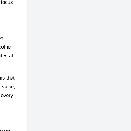
 focus
ph
oother
oles at
ms that
s value;
e every