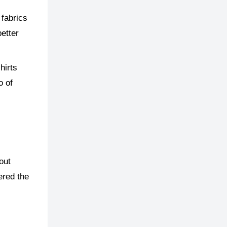
 fabrics
better
hirts
o of
out
ered the