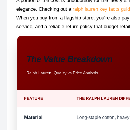
A portion of the cost is undoubtedly for the lifestyl
elegance. Checking out a
ralph lauren key facts gui
When you buy from a flagship store, you’re also pay
service, and a reliable return policy that budget reta
The Value Breakdown
Ralph Lauren: Quality vs Price Analysis
FEATURE
THE RALPH LAUREN DIFF
Material
Long-staple cotton, heavy