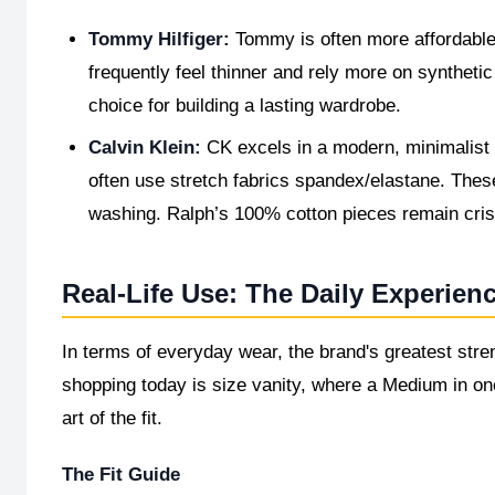
Tommy Hilfiger:
Tommy is often more affordable 
frequently feel thinner and rely more on synthetic
choice for building a lasting wardrobe.
Calvin Klein:
CK excels in a modern, minimalist a
often use stretch fabrics spandex/elastane. These fe
washing. Ralph’s 100% cotton pieces remain crisp
Real-Life Use: The Daily Experien
In terms of everyday wear, the brand's greatest stren
shopping today is size vanity, where a Medium in one
art of the fit.
The Fit Guide