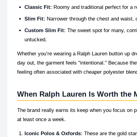
Classic Fit:
Roomy and traditional perfect for a 
Slim Fit:
Narrower through the chest and waist, of
Custom Slim Fit:
The sweet spot for many, combi
untucked.
Whether you’re wearing a Ralph Lauren button up dres
day out, the garment feels "intentional." Because they
feeling often associated with cheaper polyester blen
When Ralph Lauren Is Worth the
The brand really earns its keep when you focus on pi
at least once a week.
Iconic Polos & Oxfords:
These are the gold sta