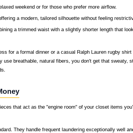
relaxed weekend or for those who prefer more airflow.
fering a modern, tailored silhouette without feeling restricti
ning a trimmed waist with a slightly shorter length that loo
s for a formal dinner or a casual Ralph Lauren rugby shirt 
 use breathable, natural fibers, you don't get that sweaty, st
ds.
 Money
eces that act as the "engine room" of your closet items you’
ndard. They handle frequent laundering exceptionally well an