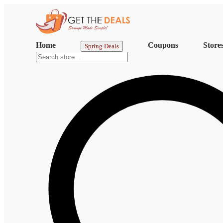
Home
Coupons
Store
Spring Deals