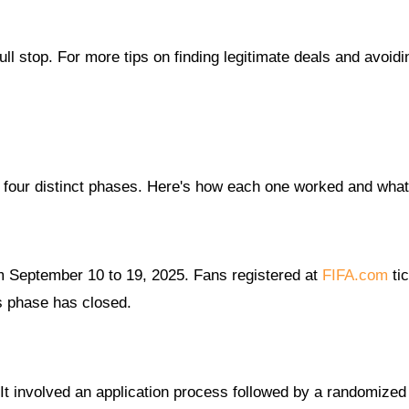
ull stop. For more tips on finding legitimate deals and avoidi
 four distinct phases. Here's how each one worked and what's
om September 10 to 19, 2025. Fans registered at
FIFA.com
tic
is phase has closed.
It involved an application process followed by a randomized 