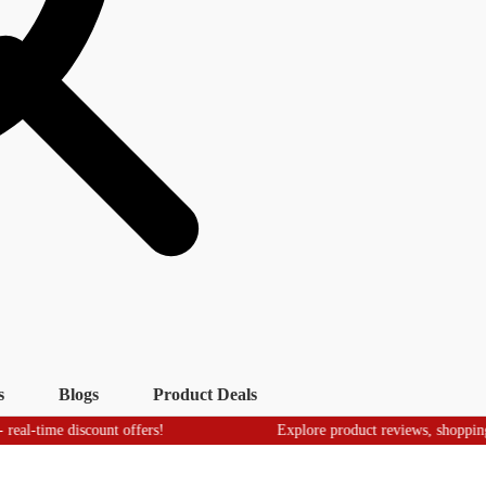
s
Blogs
Product Deals
 discount offers!
Explore product reviews, shopping tips & tr