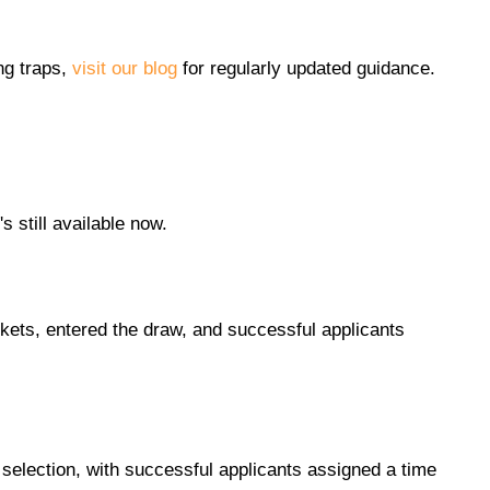
ng traps,
visit our blog
for regularly updated guidance.
 still available now.
kets, entered the draw, and successful applicants
selection, with successful applicants assigned a time