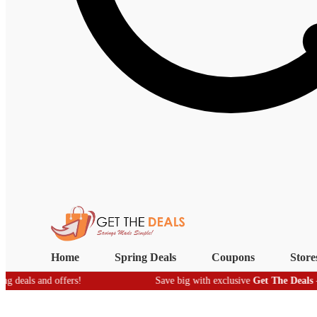
Home
Spring Deals
Coupons
Store
nd offers!
Save big with exclusive
Get The Deals
- real-time