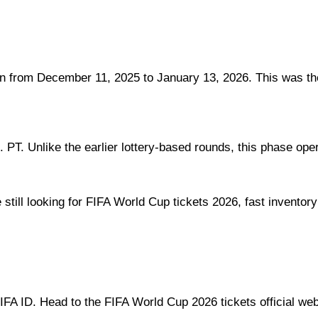
from December 11, 2025 to January 13, 2026. This was the l
. PT. Unlike the earlier lottery-based rounds, this phase ope
e still looking for FIFA World Cup tickets 2026, fast inventory
FA ID. Head to the FIFA World Cup 2026 tickets official webs