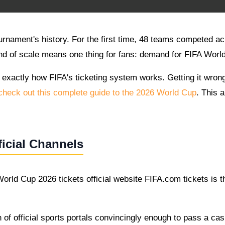
ournament's history. For the first time, 48 teams competed
nd of scale means one thing for fans: demand for FIFA World 
 exactly how FIFA's ticketing system works. Getting it wron
heck out this complete guide to the 2026 World Cup
. This 
icial Channels
orld Cup 2026 tickets official website FIFA.com tickets is th
of official sports portals convincingly enough to pass a casu