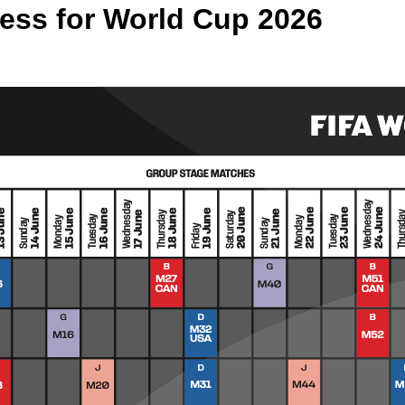
cess for World Cup 2026