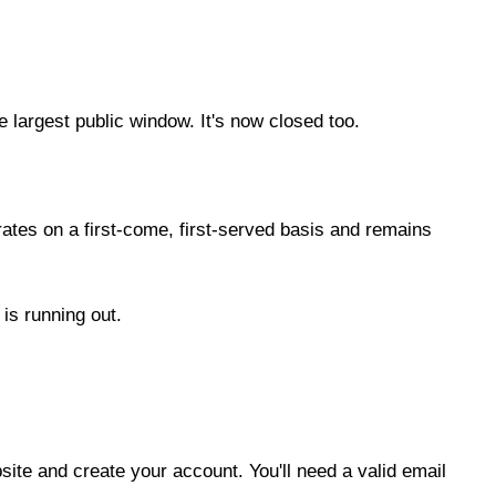
argest public window. It's now closed too.
rates on a first-come, first-served basis and remains
 is running out.
ite and create your account. You'll need a valid email