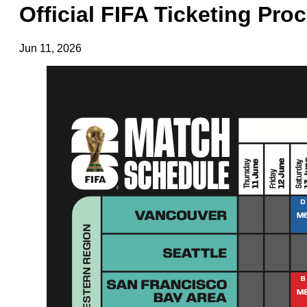
Official FIFA Ticketing Pro
Jun 11, 2026