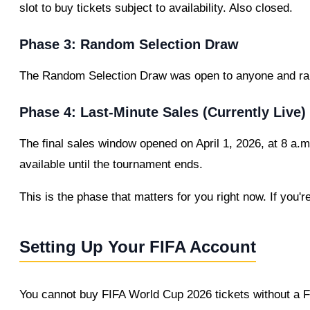
slot to buy tickets subject to availability. Also closed.
Phase 3: Random Selection Draw
The Random Selection Draw was open to anyone and ran 
Phase 4: Last-Minute Sales (Currently Live)
The final sales window opened on April 1, 2026, at 8 a.m
available until the tournament ends.
This is the phase that matters for you right now. If you'r
Setting Up Your FIFA Account
You cannot buy FIFA World Cup 2026 tickets without a FI