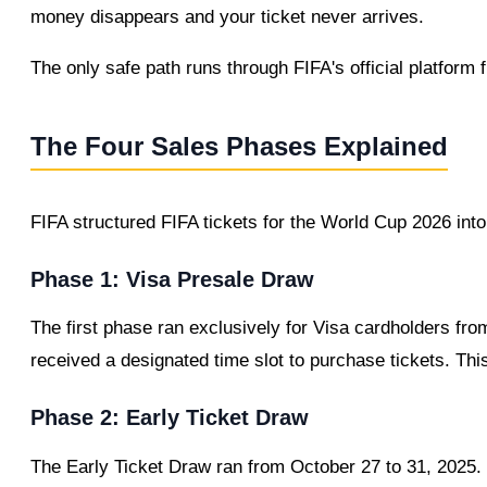
money disappears and your ticket never arrives.
The only safe path runs through FIFA's official platform f
The Four Sales Phases Explained
FIFA structured FIFA tickets for the World Cup 2026 into
Phase 1: Visa Presale Draw
The first phase ran exclusively for Visa cardholders fr
received a designated time slot to purchase tickets. Th
Phase 2: Early Ticket Draw
The Early Ticket Draw ran from October 27 to 31, 2025. 