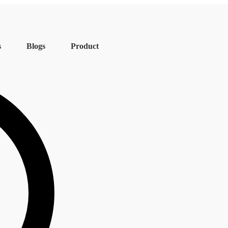
s
Blogs
Product