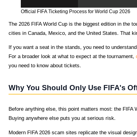
Official FIFA Ticketing Process for World Cup 2026
The 2026 FIFA World Cup is the biggest edition in the t
cities in Canada, Mexico, and the United States. That ki
If you want a seat in the stands, you need to understand
For a broader look at what to expect at the tournament,
c
you need to know about tickets.
Why You Should Only Use FIFA's Off
Before anything else, this point matters most: the FIFA W
Buying anywhere else puts you at serious risk.
Modern FIFA 2026 scam sites replicate the visual design 