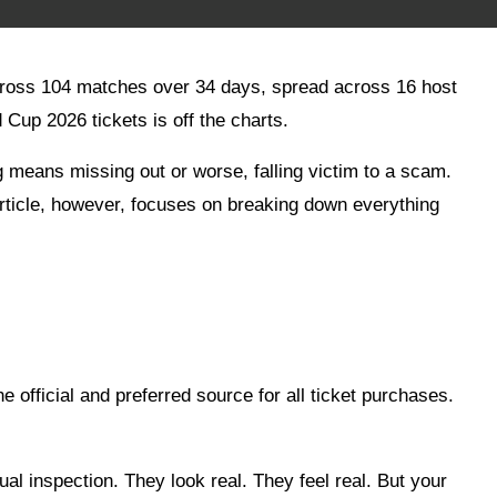
 across 104 matches over 34 days, spread across 16 host
Cup 2026 tickets is off the charts.
g means missing out or worse, falling victim to a scam.
article, however, focuses on breaking down everything
e official and preferred source for all ticket purchases.
al inspection. They look real. They feel real. But your