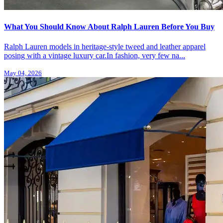
What You Should Know About Ralph Lauren Before You Buy
Ralph Lauren models in heritage-style tweed and leather apparel
posing with a vintage luxury car.In fashion, very few na...
May 04, 2026