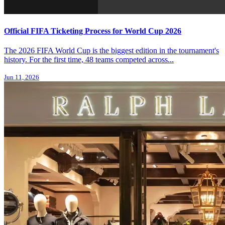
Official FIFA Ticketing Process for World Cup 2026
The 2026 FIFA World Cup is the biggest edition in the tournament's
history. For the first time, 48 teams competed across...
Jun 11, 2026