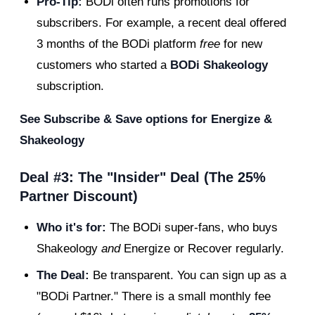
Pro-Tip:
BODi often runs promotions for
subscribers. For example, a recent deal offered
3 months of the BODi platform
free
for new
customers who started a
BODi Shakeology
subscription.
See Subscribe & Save options for Energize &
Shakeology
Deal #3: The "Insider" Deal (The 25%
Partner Discount)
Who it's for:
The BODi super-fans, who buys
Shakeology
and
Energize or Recover regularly.
The Deal:
Be transparent. You can sign up as a
"BODi Partner." There is a small monthly fee