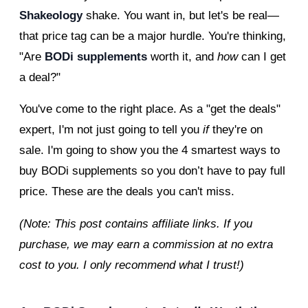
Shakeology
shake. You want in, but let's be real—
that price tag can be a major hurdle. You're thinking,
"Are
BODi supplements
worth it, and
how
can I get
a deal?"
You've come to the right place. As a "get the deals"
expert, I'm not just going to tell you
if
they're on
sale. I'm going to show you the 4 smartest ways to
buy BODi supplements so you don’t have to pay full
price. These are the deals you can't miss.
(Note: This post contains affiliate links. If you
purchase, we may earn a commission at no extra
cost to you. I only recommend what I trust!)