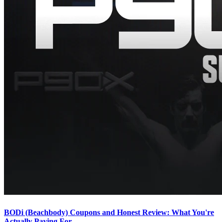
BODi (Beachbody) Coupons and Honest Review: What You're
Actually Paying For