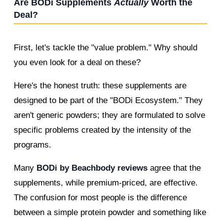
Are BODi Supplements
Actually
Worth the
Deal?
First, let's tackle the "value problem." Why should
you even look for a deal on these?
Here's the honest truth: these supplements are
designed to be part of the "BODi Ecosystem." They
aren't generic powders; they are formulated to solve
specific problems created by the intensity of the
programs.
Many
BODi by Beachbody reviews
agree that the
supplements, while premium-priced, are effective.
The confusion for most people is the difference
between a simple protein powder and something like