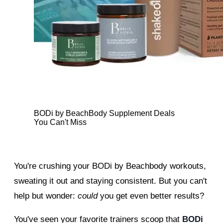
BODi by BeachBody Supplement Deals
You Can't Miss
You're crushing your BODi by Beachbody workouts,
sweating it out and staying consistent. But you can't
help but wonder:
could
you get even better results?
You've seen your favorite trainers scoop that
BODi