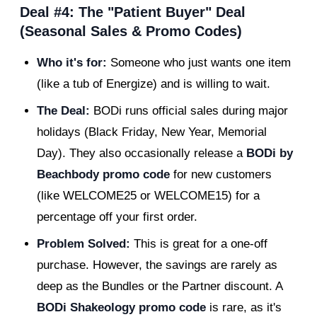
Deal #4: The "Patient Buyer" Deal
(Seasonal Sales & Promo Codes)
Who it's for:
Someone who just wants one item
(like a tub of Energize) and is willing to wait.
The Deal:
BODi runs official sales during major
holidays (Black Friday, New Year, Memorial
Day). They also occasionally release a
BODi by
Beachbody promo code
for new customers
(like WELCOME25 or WELCOME15) for a
percentage off your first order.
Problem Solved:
This is great for a one-off
purchase. However, the savings are rarely as
deep as the Bundles or the Partner discount. A
BODi Shakeology promo code
is rare, as it's