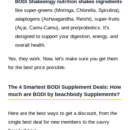
BODi Shakeology nutrition shakes ingredients
like super-greens (Moringa, Chlorella, Spirulina),
adaptogens (Ashwagandha, Reishi), super-fruits
(Açai, Camu-Camu), and pre/probiotics. It's
designed to support your digestion, energy, and
overall health.
Yes, they work. Now, let's make sure you get them
for the best price possible.
The 4 Smartest BODi Supplement Deals: How
much are BODi by beachbody Supplements?
Here are the best ways to get a discount, from the
single best deal for new members to the savvy