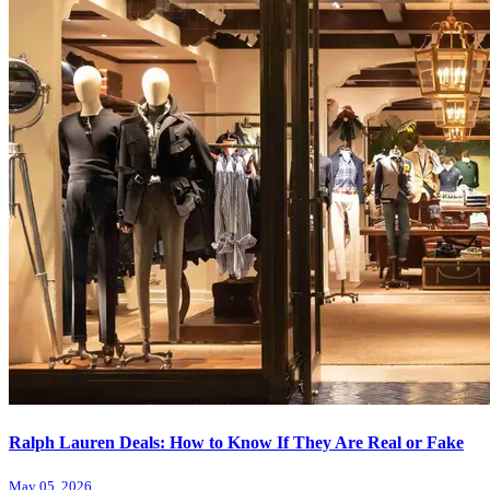
Ralph Lauren Deals: How to Know If They Are Real or Fake
May 05, 2026