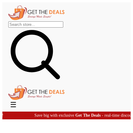
☰
Save big with exclusive
Get The Deals
- real-time discount offers!