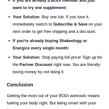
If you are already a BODi member and just
want to try one supplement:
Your Solution:
Buy one tub. If you love it,
immediately switch to
Subscribe & Save
on your
next order to get free shipping and a discount.
If you're already buying Shakeology or
Energize every single month:
Your Solution:
Stop paying full price! Sign up for
the
Partner Discount
right now. You are literally
losing money by
not
doing it.
Conclusion
Getting the most out of your BODi workouts means
fueling your body right. But being smart with your