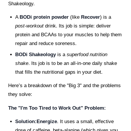
Shakeology.
A
BODi protein powder
(like
Recover
) is a
post-workout
drink. Its job is simple: deliver
protein and BCAAs to your muscles to help them
repair and reduce soreness.
BODi Shakeology
is a
superfood nutrition
shake
. Its job is to be an all-in-one daily shake
that fills the nutritional gaps in your diet.
Here’s a breakdown of the "Big 3" and the problems
they solve:
The "I'm Too Tired to Work Out" Problem:
Solution:Energize
. It uses a small, effective
dose of caffeine, beta-alanine (which gives you