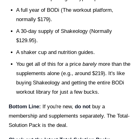
A full year of BODi (The workout platform,
normally $179).
A 30-day supply of Shakeology (Normally
$129.95).
A shaker cup and nutrition guides.
You get all of this for a price
barely
more than the
supplements alone (e.g., around $219). It's like
buying Shakeology and getting the entire BODi
workout library for just a few bucks.
Bottom Line:
If you're new,
do not
buy a
membership and supplements separately. The Total-
Solution Pack is the deal.