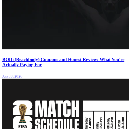
BODi (Beachbody) Coupons and Honest Review: What You're
Actually Paying For
Jun 30, 2026