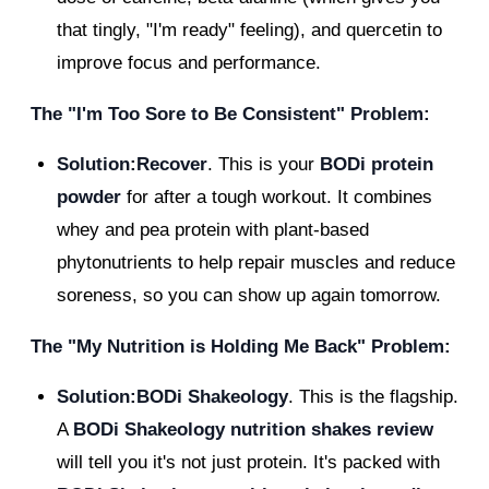
that tingly, "I'm ready" feeling), and quercetin to
improve focus and performance.
The "I'm Too Sore to Be Consistent" Problem:
Solution:Recover
. This is your
BODi protein
powder
for after a tough workout. It combines
whey and pea protein with plant-based
phytonutrients to help repair muscles and reduce
soreness, so you can show up again tomorrow.
The "My Nutrition is Holding Me Back" Problem:
Solution:BODi Shakeology
. This is the flagship.
A
BODi Shakeology nutrition shakes review
will tell you it's not just protein. It's packed with