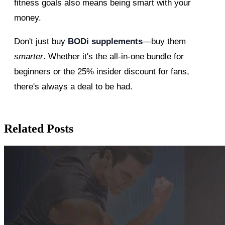
fitness goals also means being smart with your
money.
Don't just buy
BODi supplements
—buy them
smarter
. Whether it's the all-in-one bundle for
beginners or the 25% insider discount for fans,
there's always a deal to be had.
Related Posts