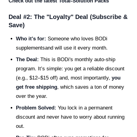
Check out the latest Total-Solution Packs
Deal #2: The "Loyalty" Deal (Subscribe &
Save)
Who it's for:
Someone who loves BODi
supplementsand will use it every month.
The Deal:
This is BODi's monthly auto-ship
program. It’s simple: you get a reliable discount
(e.g., $12–$15 off) and, most importantly,
you
get free shipping
, which saves a ton of money
over the year.
Problem Solved:
You lock in a permanent
discount and never have to worry about running
out.