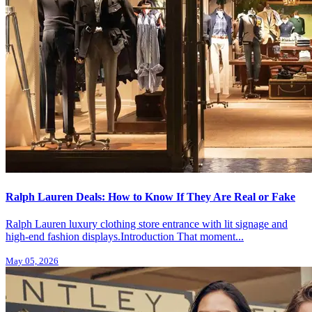
Ralph Lauren Deals: How to Know If They Are Real or Fake
Ralph Lauren luxury clothing store entrance with lit signage and
high-end fashion displays.Introduction That moment...
May 05, 2026