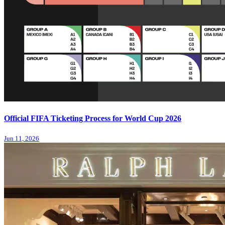
Official FIFA Ticketing Process for World Cup 2026
Jun 11, 2026