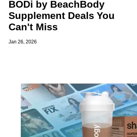
BODi by BeachBody
Supplement Deals You
Can't Miss
Jan 26, 2026