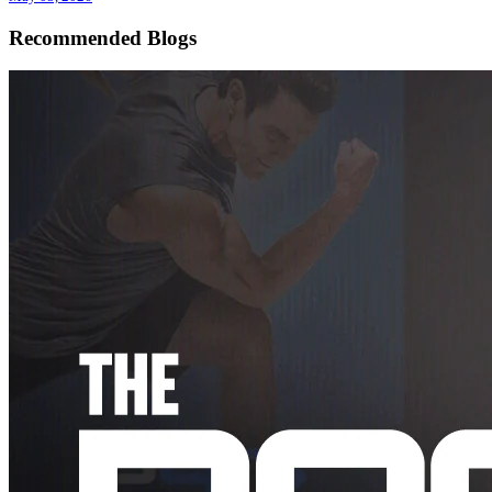
Recommended Blogs