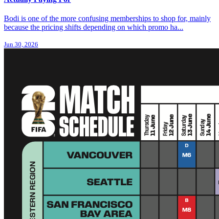
Bodi is one of the more confusing memberships to shop for, mainly
because the pricing shifts depending on which promo ha...
Jun 30, 2026