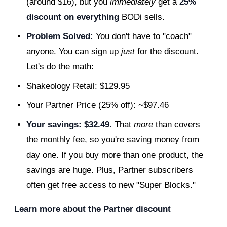
(around $16), but you
immediately
get a
25%
discount on everything
BODi sells.
Problem Solved:
You don't have to "coach"
anyone. You can sign up
just
for the discount.
Let's do the math:
Shakeology Retail: $129.95
Your Partner Price (25% off): ~$97.46
Your savings: $32.49.
That
more
than covers
the monthly fee, so you're saving money from
day one. If you buy more than one product, the
savings are huge. Plus, Partner subscribers
often get free access to new "Super Blocks."
Learn more about the Partner discount