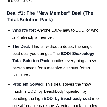
"insider" trick.
Deal #1: The "New Member" Deal (The
Total-Solution Pack)
Who it's for:
Anyone 100% new to BODi or who
isn't
already a member.
The Deal:
This is, without a doubt, the single
best deal you can get. The
BODi Shakeology
Total Solution Pack
bundles everything a new
person needs for a massive discount (often
60%+ off).
Problem Solved:
This deal solves the "how
much is BODi by Beachbody" question by
bundling the high
BODi by Beachbody cost
into
one affordable package. A typical pack includes: