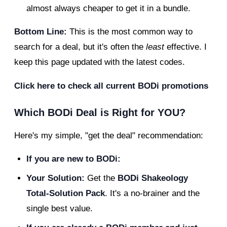
almost always cheaper to get it in a bundle.
Bottom Line:
This is the most common way to
search for a deal, but it's often the
least
effective. I
keep this page updated with the latest codes.
Click here to check all current BODi promotions
Which BODi Deal is Right for YOU?
Here's my simple, "get the deal" recommendation:
If you are new to BODi:
Your Solution:
Get the
BODi Shakeology
Total-Solution Pack
. It's a no-brainer and the
single best value.