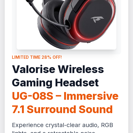
LIMITED TIME 28% OFF!
Valorise Wireless
Gaming Headset
UG-08S – Immersive
7.1 Surround Sound
Experience crystal-clear audio, RGB