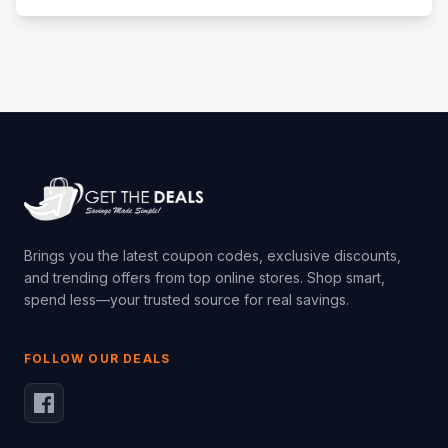
Brings you the latest coupon codes, exclusive discounts,
and trending offers from top online stores. Shop smart,
spend less—your trusted source for real savings.
FOLLOW OUR DEALS