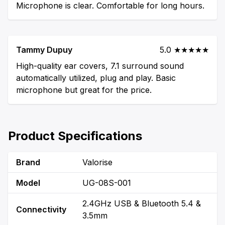
Microphone is clear. Comfortable for long hours.
Tammy Dupuy
5.0 ★★★★★
High-quality ear covers, 7.1 surround sound
automatically utilized, plug and play. Basic
microphone but great for the price.
Product Specifications
Brand
Valorise
Model
UG-08S-001
2.4GHz USB & Bluetooth 5.4 &
Connectivity
3.5mm