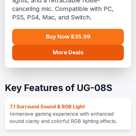
lights, and a retractable noise-
canceling mic. Compatible with PC,
PS5, PS4, Mac, and Switch.
Buy Now $35.99
More Deals
Key Features of UG-08S
7.1 Surround Sound & RGB Light
Immersive gaming experience with enhanced
sound clarity and colorful RGB lighting effects.