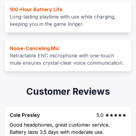
100-Hour Battery Life
Long-lasting playtime with use while charging,
keeping you in the game longer.
Noise-Canceling Mic
Retractable ENC microphone with one-touch
mute ensures crystal-clear voice communication.
Customer Reviews
Cole Presley
5.0 ★★★★★
Good headphones, great customer service.
Battery lasts 3.5 days with moderate use.