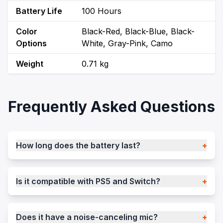
Battery Life
100 Hours
Color
Black-Red, Black-Blue, Black-
Options
White, Gray-Pink, Camo
Weight
0.71 kg
Frequently Asked Questions
How long does the battery last?
+
Is it compatible with PS5 and Switch?
+
Does it have a noise-canceling mic?
+