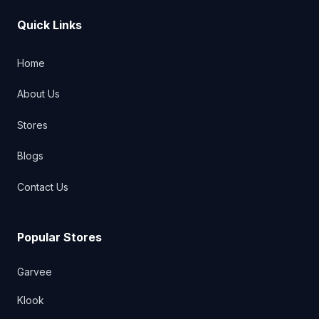
Quick Links
Home
About Us
Stores
Blogs
Contact Us
Popular Stores
Garvee
Klook