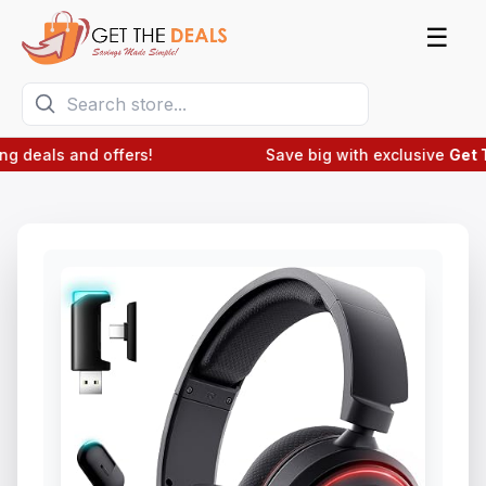
☰
deals and offers!
Save big with exclusive
Get The