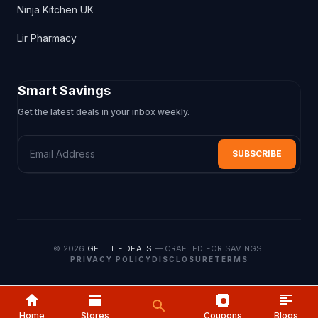
Ninja Kitchen UK
Lir Pharmacy
Smart Savings
Get the latest deals in your inbox weekly.
Email Address
SUBSCRIBE
© 2026
GET THE DEALS
— CRAFTED FOR SAVINGS.
PRIVACY POLICY
DISCLOSURE
TERMS
Home
Home
Stores
Stores
Coupons
Blogs