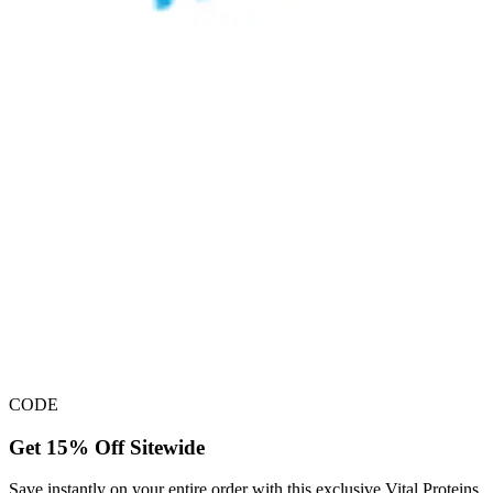
CODE
Get 15% Off Sitewide
Save instantly on your entire order with this exclusive Vital Proteins