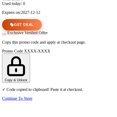
Used today:
0
Expires on:2027-12-12
GET DEAL
Exclusive Verified Offer
Copy this promo code and apply at checkout page.
Promo Code
XXXX-XXXX
Copy & Unlock
✓ Code copied to clipboard! Paste it at checkout.
Continue To Store