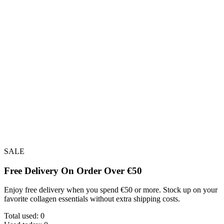
SALE
Free Delivery On Order Over €50
Enjoy free delivery when you spend €50 or more. Stock up on your
favorite collagen essentials without extra shipping costs.
Total used:
0