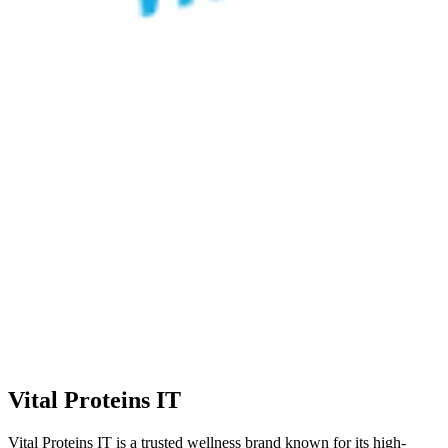
Vital Proteins IT
Vital Proteins IT is a trusted wellness brand known for its high-