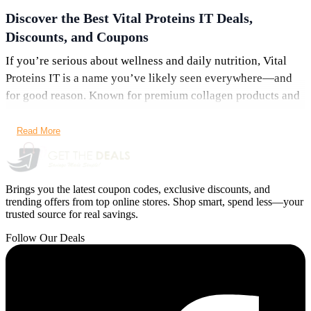
Discover the Best Vital Proteins IT Deals,
Discounts, and Coupons
If you’re serious about wellness and daily nutrition, Vital
Proteins IT is a name you’ve likely seen everywhere—and
for good reason. Known for premium collagen products and
clean formulations, the brand has become a go-to choice for
people focused on skin health, joint support, and overall
Read More
vitality. Even better, with the latest
Vital Proteins IT deals,
coupons, and offers
, you can enjoy top-quality supplements
without paying full price.
Brings you the latest coupon codes, exclusive discounts, and
trending offers from top online stores. Shop smart, spend less—your
At
GetTheDeals.net
, we track the newest savings
trusted source for real savings.
opportunities so you never miss a chance to save. Whether
Follow Our Deals
you’re shopping for collagen peptides, curated kits, or
subscription plans, this guide covers everything you need to
know about maximizing your savings.