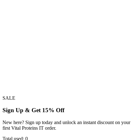
SALE
Sign Up & Get 15% Off
New here? Sign up today and unlock an instant discount on your
first Vital Proteins IT order.
Total used:
0