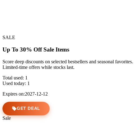
SALE
Up To 30% Off Sale Items
Score deep discounts on selected bestsellers and seasonal favorites.
Limited-time offers while stocks last.
Total used:
1
Used today:
1
Expires on:2027-12-12
GET DEAL
Sale