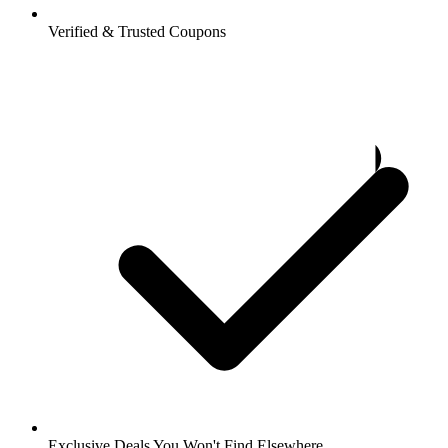
Verified & Trusted Coupons
Exclusive Deals You Won't Find Elsewhere