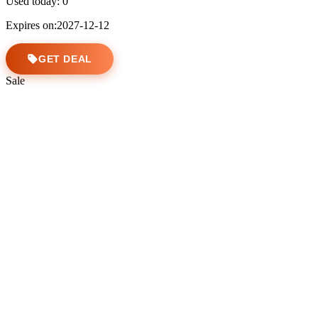
Used today:
0
Expires on:2027-12-12
GET DEAL
Sale