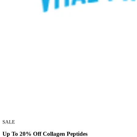
SALE
Up To 20% Off Collagen Peptides