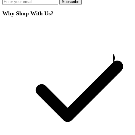
Subscribe
Why Shop With Us?