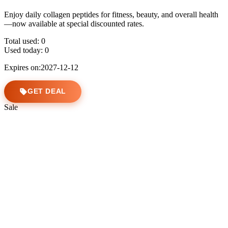
Enjoy daily collagen peptides for fitness, beauty, and overall health
—now available at special discounted rates.
Total used:
0
Used today:
0
Expires on:2027-12-12
GET DEAL
Sale