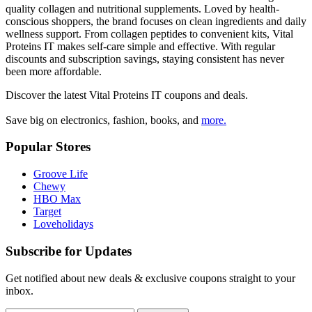
quality collagen and nutritional supplements. Loved by health-
conscious shoppers, the brand focuses on clean ingredients and daily
wellness support. From collagen peptides to convenient kits, Vital
Proteins IT makes self-care simple and effective. With regular
discounts and subscription savings, staying consistent has never
been more affordable.
Discover the latest
Vital Proteins IT
coupons and deals.
Save big on electronics, fashion, books, and
more.
Popular Stores
Groove Life
Chewy
HBO Max
Target
Loveholidays
Subscribe for Updates
Get notified about new deals & exclusive coupons straight to your
inbox.