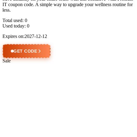
IT coupon code. A simple way to upgrade your wellness routine for
less.
Total used:
0
Used today:
0
Expires on:2027-12-12
GET CODE
Sale