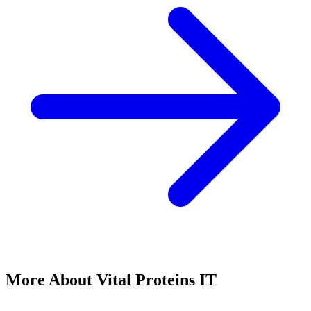
More About Vital Proteins IT