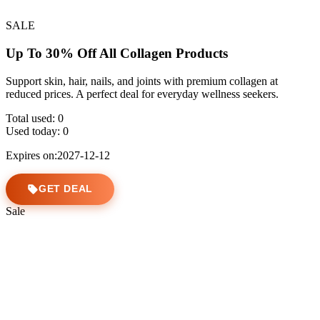
SALE
Up To 30% Off All Collagen Products
Support skin, hair, nails, and joints with premium collagen at
reduced prices. A perfect deal for everyday wellness seekers.
Total used:
0
Used today:
0
Expires on:2027-12-12
GET DEAL
Sale