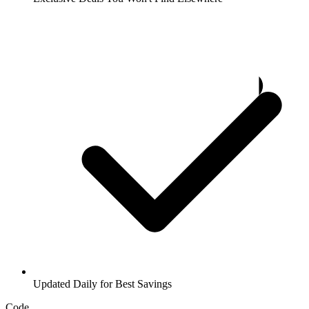
Updated Daily for Best Savings
Code