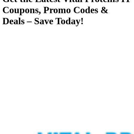
Coupons, Promo Codes &
Deals – Save Today!