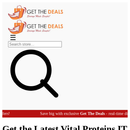
☰
Save big with exclusive
Get The Deals
- real-time discount offers
Get the Latest Vital Proteins IT