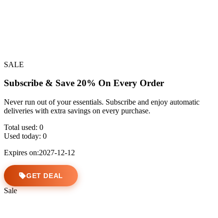
SALE
Subscribe & Save 20% On Every Order
Never run out of your essentials. Subscribe and enjoy automatic
deliveries with extra savings on every purchase.
Total used:
0
Used today:
0
Expires on:2027-12-12
GET DEAL
Sale