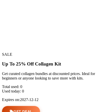
SALE
Up To 25% Off Collagen Kit
Get curated collagen bundles at discounted prices. Ideal for
beginners or anyone looking to save more with kits.
Total used:
0
Used today:
0
Expires on:2027-12-12
GET DEAL