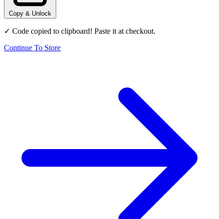
Copy & Unlock
✓ Code copied to clipboard! Paste it at checkout.
Continue To Store