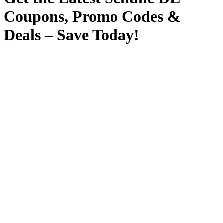
Coupons, Promo Codes &
Deals – Save Today!