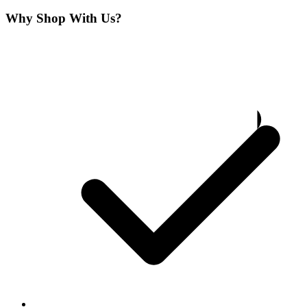
Why Shop With Us?