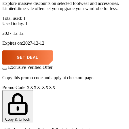
Explore massive discounts on selected footwear and accessories.
Limited-time sale offers let you upgrade your wardrobe for less.
Total used:
1
Used today:
1
2027-12-12
Expires on:2027-12-12
GET DEAL
Exclusive Verified Offer
Copy this promo code and apply at checkout page.
Promo Code
XXXX-XXXX
Copy & Unlock