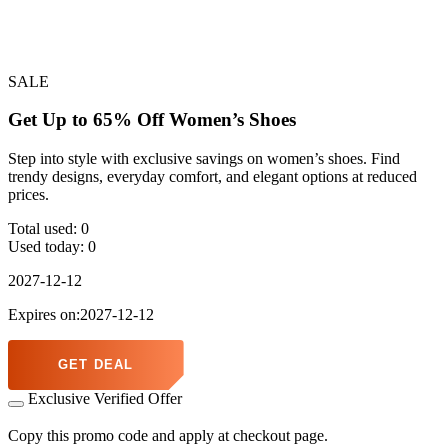
SALE
Get Up to 65% Off Women’s Shoes
Step into style with exclusive savings on women’s shoes. Find
trendy designs, everyday comfort, and elegant options at reduced
prices.
Total used:
0
Used today:
0
2027-12-12
Expires on:2027-12-12
GET DEAL
Exclusive Verified Offer
Copy this promo code and apply at checkout page.