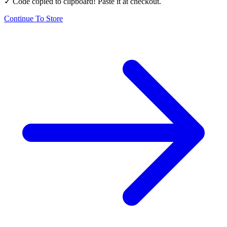
✓ Code copied to clipboard! Paste it at checkout.
Continue To Store