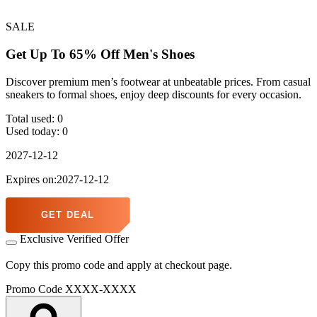
SALE
Get Up To 65% Off Men's Shoes
Discover premium men’s footwear at unbeatable prices. From casual
sneakers to formal shoes, enjoy deep discounts for every occasion.
Total used:
0
Used today:
0
2027-12-12
Expires on:2027-12-12
GET DEAL
Exclusive Verified Offer
Copy this promo code and apply at checkout page.
Promo Code
XXXX-XXXX