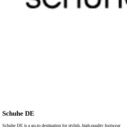
Schuhe DE
Schuhe DE is a go-to destination for stylish, high-quality footwear