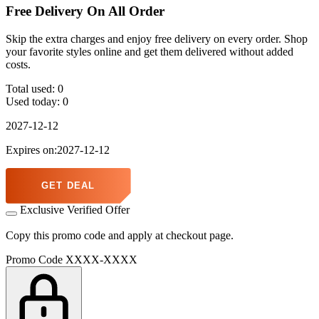
Free Delivery On All Order
Skip the extra charges and enjoy free delivery on every order. Shop
your favorite styles online and get them delivered without added
costs.
Total used:
0
Used today:
0
2027-12-12
Expires on:2027-12-12
GET DEAL
Exclusive Verified Offer
Copy this promo code and apply at checkout page.
Promo Code
XXXX-XXXX