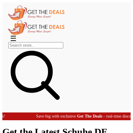
☰
Save big with exclusive
Get The Deals
- real-time discount offers!
Get the Latest Schuhe DE