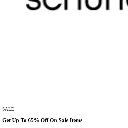
SALE
Get Up To 65% Off On Sale Items