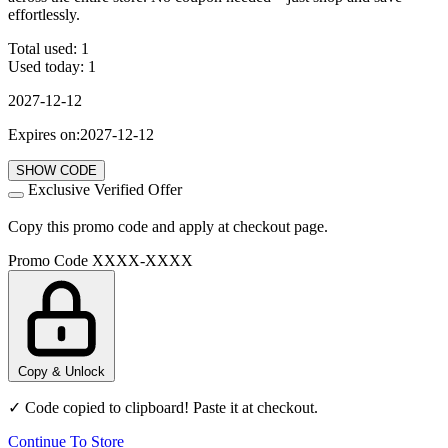
effortlessly.
Total used:
1
Used today:
1
2027-12-12
Expires on:2027-12-12
SHOW CODE
Exclusive Verified Offer
Copy this promo code and apply at checkout page.
Promo Code
XXXX-XXXX
Copy & Unlock
✓ Code copied to clipboard! Paste it at checkout.
Continue To Store