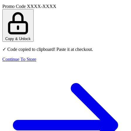
Promo Code
XXXX-XXXX
Copy & Unlock
✓ Code copied to clipboard! Paste it at checkout.
Continue To Store