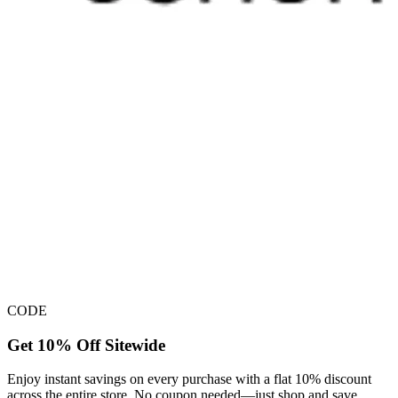
CODE
Get 10% Off Sitewide
Enjoy instant savings on every purchase with a flat 10% discount
across the entire store. No coupon needed—just shop and save