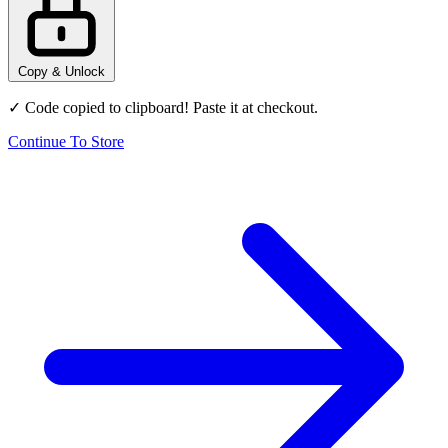
Copy & Unlock
✓ Code copied to clipboard! Paste it at checkout.
Continue To Store