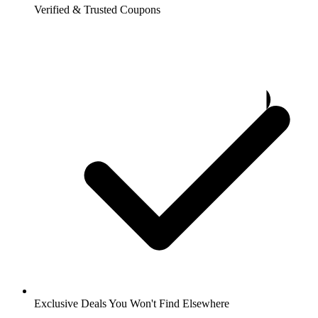
Verified & Trusted Coupons
Exclusive Deals You Won't Find Elsewhere