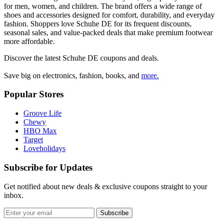
for men, women, and children. The brand offers a wide range of
shoes and accessories designed for comfort, durability, and everyday
fashion. Shoppers love Schuhe DE for its frequent discounts,
seasonal sales, and value-packed deals that make premium footwear
more affordable.
Discover the latest
Schuhe DE
coupons and deals.
Save big on electronics, fashion, books, and
more.
Popular Stores
Groove Life
Chewy
HBO Max
Target
Loveholidays
Subscribe for Updates
Get notified about new deals & exclusive coupons straight to your
inbox.
Subscribe