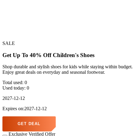
SALE
Get Up To 40% Off Children's Shoes
Shop durable and stylish shoes for kids while staying within budget.
Enjoy great deals on everyday and seasonal footwear.
Total used:
0
Used today:
0
2027-12-12
Expires on:2027-12-12
GET DEAL
Exclusive Verified Offer