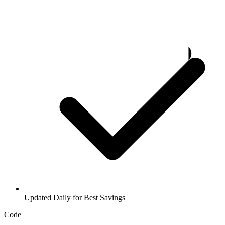
Updated Daily for Best Savings
Code