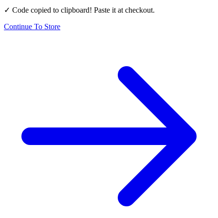
✓ Code copied to clipboard! Paste it at checkout.
Continue To Store