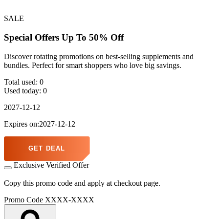
SALE
Special Offers Up To 50% Off
Discover rotating promotions on best-selling supplements and
bundles. Perfect for smart shoppers who love big savings.
Total used:
0
Used today:
0
2027-12-12
Expires on:2027-12-12
GET DEAL
Exclusive Verified Offer
Copy this promo code and apply at checkout page.
Promo Code
XXXX-XXXX