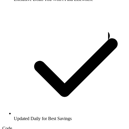
Updated Daily for Best Savings
Code