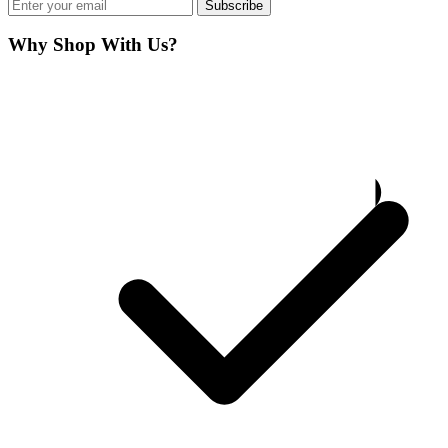
Subscribe
Why Shop With Us?