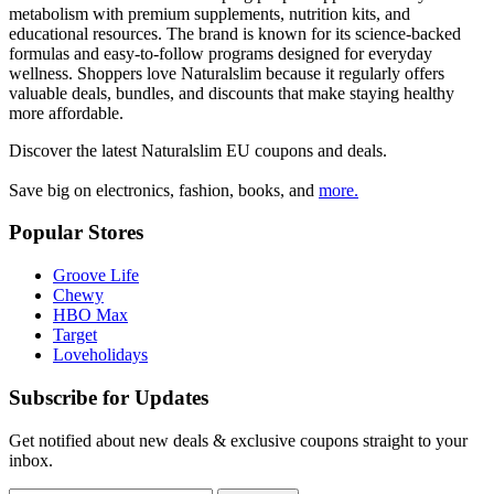
metabolism with premium supplements, nutrition kits, and
educational resources. The brand is known for its science-backed
formulas and easy-to-follow programs designed for everyday
wellness. Shoppers love Naturalslim because it regularly offers
valuable deals, bundles, and discounts that make staying healthy
more affordable.
Discover the latest
Naturalslim EU
coupons and deals.
Save big on electronics, fashion, books, and
more.
Popular Stores
Groove Life
Chewy
HBO Max
Target
Loveholidays
Subscribe for Updates
Get notified about new deals & exclusive coupons straight to your
inbox.