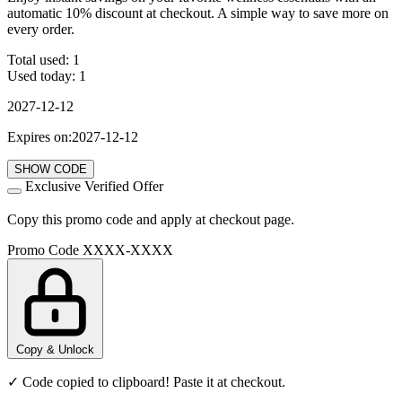
automatic 10% discount at checkout. A simple way to save more on
every order.
Total used:
1
Used today:
1
2027-12-12
Expires on:2027-12-12
SHOW CODE
Exclusive Verified Offer
Copy this promo code and apply at checkout page.
Promo Code
XXXX-XXXX
Copy & Unlock
✓ Code copied to clipboard! Paste it at checkout.