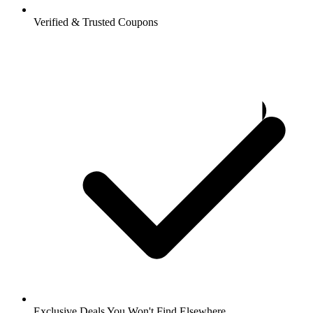
Verified & Trusted Coupons
Exclusive Deals You Won't Find Elsewhere