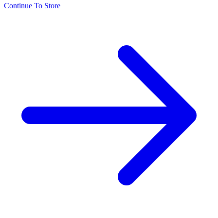
Continue To Store