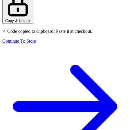
Copy & Unlock
✓ Code copied to clipboard! Paste it at checkout.
Continue To Store