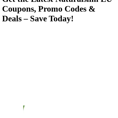
Coupons, Promo Codes &
Deals – Save Today!