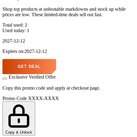
Shop top products at unbeatable markdowns and stock up while
prices are low. These limited-time deals sell out fast.
Total used:
2
Used today:
1
2027-12-12
Expires on:2027-12-12
GET DEAL
Exclusive Verified Offer
Copy this promo code and apply at checkout page.
Promo Code
XXXX-XXXX
Copy & Unlock