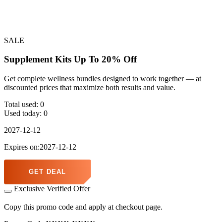
SALE
Supplement Kits Up To 20% Off
Get complete wellness bundles designed to work together — at
discounted prices that maximize both results and value.
Total used:
0
Used today:
0
2027-12-12
Expires on:2027-12-12
GET DEAL
Exclusive Verified Offer
Copy this promo code and apply at checkout page.