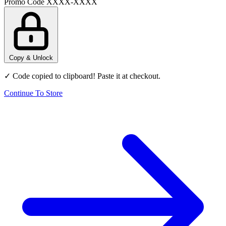
Promo Code
XXXX-XXXX
Copy & Unlock
✓ Code copied to clipboard! Paste it at checkout.
Continue To Store