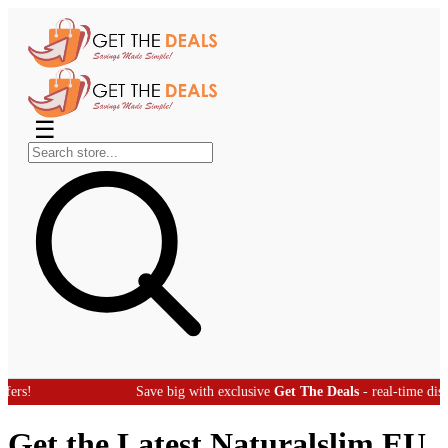
☰
Save big with exclusive
Get The Deals
- real-time discount offers
Get the Latest Naturalslim EU