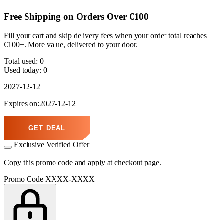
Free Shipping on Orders Over €100
Fill your cart and skip delivery fees when your order total reaches
€100+. More value, delivered to your door.
Total used:
0
Used today:
0
2027-12-12
Expires on:2027-12-12
GET DEAL
Exclusive Verified Offer
Copy this promo code and apply at checkout page.
Promo Code
XXXX-XXXX