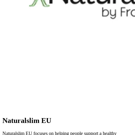
Naturalslim EU
Naturalslim EU focuses on helping people support a healthy