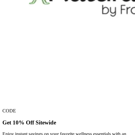
CODE
Get 10% Off Sitewide
Enjoy instant savings on your favorite wellness essentials with an