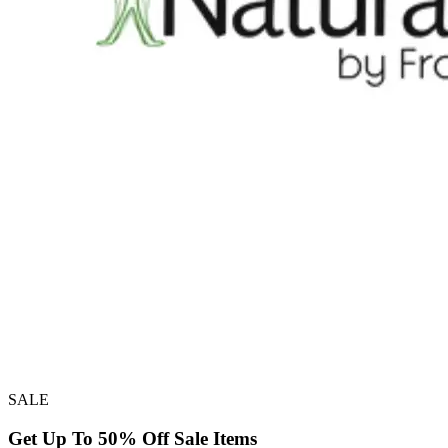
SALE
Get Up To 50% Off Sale Items