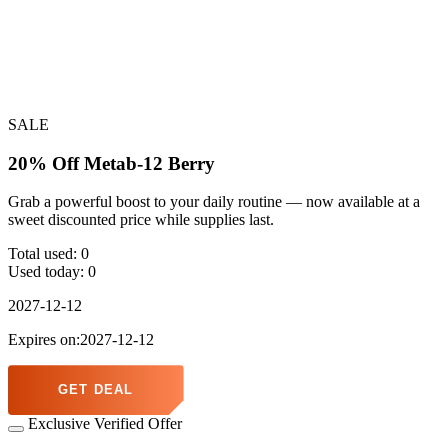
SALE
20% Off Metab-12 Berry
Grab a powerful boost to your daily routine — now available at a
sweet discounted price while supplies last.
Total used:
0
Used today:
0
2027-12-12
Expires on:2027-12-12
GET DEAL
Exclusive Verified Offer