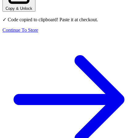
Copy & Unlock
✓ Code copied to clipboard! Paste it at checkout.
Continue To Store