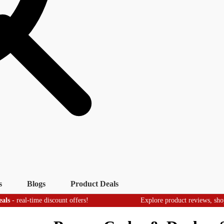
s
Blogs
Product Deals
-time discount offers!
Explore product reviews, shopping tips