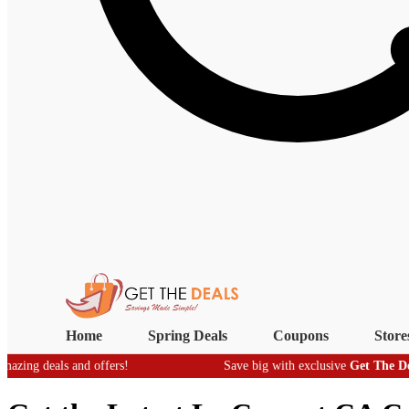
Home
Spring Deals
Coupons
Store
eals and offers!
Save big with exclusive
Get The Deals
- real