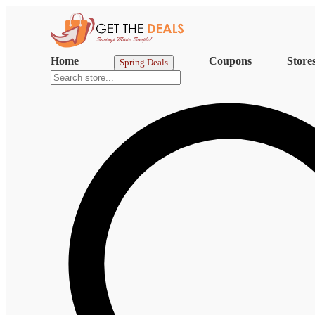
Home
Coupons
Store
Spring Deals