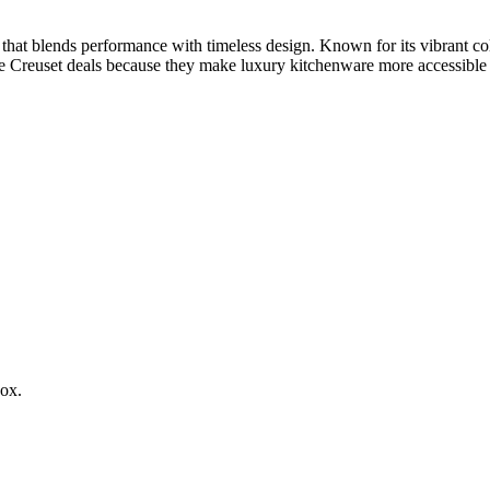
t blends performance with timeless design. Known for its vibrant colo
 Le Creuset deals because they make luxury kitchenware more accessible
box.