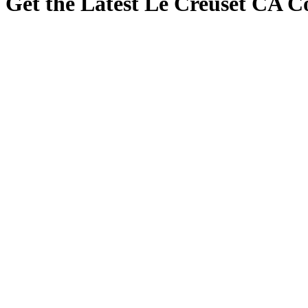
Get the Latest Le Creuset CA 