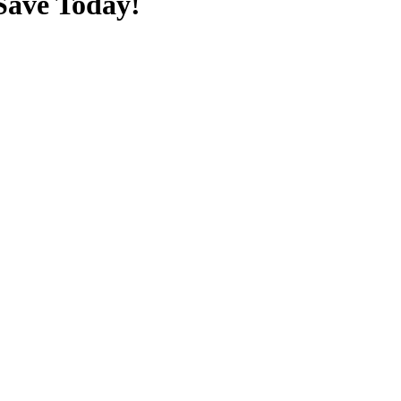
Save Today!