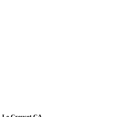
Le Creuset CA