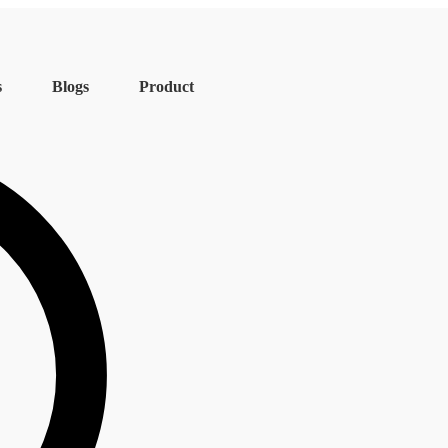
s
Blogs
Product