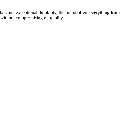
rs and exceptional durability, the brand offers everything from
 without compromising on quality.