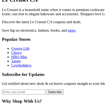
Le Creuset is a household name when it comes to premium cookware tha
iconic cast iron to elegant bakeware and accessories. Shoppers love
Discover the latest
Le Creuset CA
coupons and deals.
Save big on electronics, fashion, books, and
more.
Popular Stores
Groove Life
Chewy
HBO Max
Target
Loveholidays
Subscribe for Updates
Get notified about new deals & exclusive coupons straight to your in
Subscribe
Why Shop With Us?