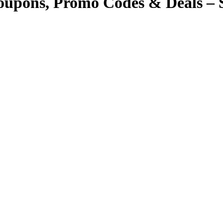
Coupons, Promo Codes & Deals – 