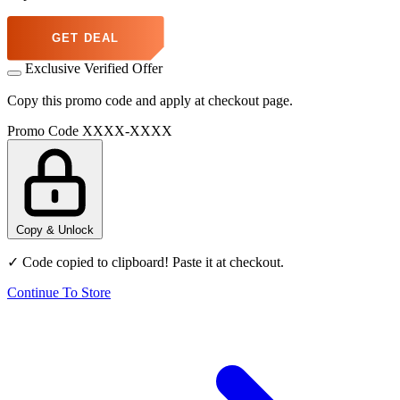
GET DEAL
Exclusive Verified Offer
Copy this promo code and apply at checkout page.
Promo Code
XXXX-XXXX
Copy & Unlock
✓ Code copied to clipboard! Paste it at checkout.
Continue To Store