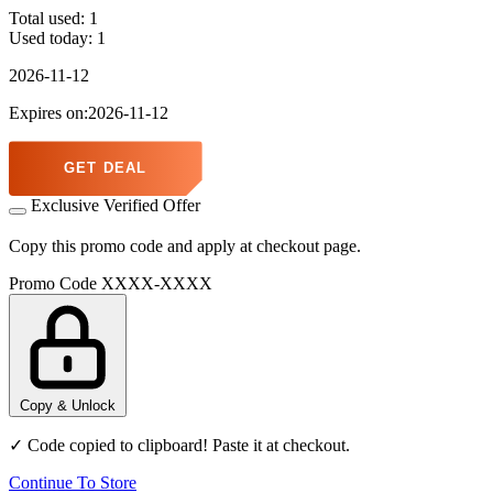
Total used:
1
Used today:
1
2026-11-12
Expires on:2026-11-12
GET DEAL
Exclusive Verified Offer
Copy this promo code and apply at checkout page.
Promo Code
XXXX-XXXX
Copy & Unlock
✓ Code copied to clipboard! Paste it at checkout.
Continue To Store