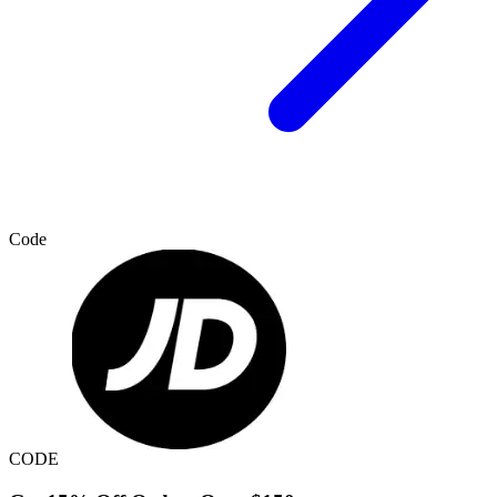
Code
CODE