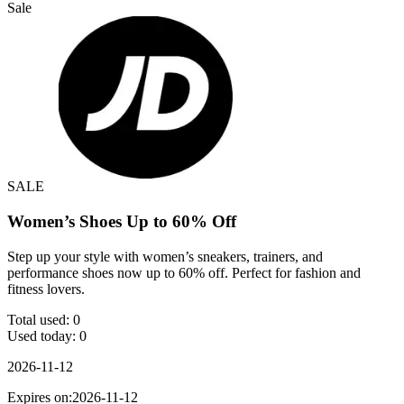
Sale
SALE
Women’s Shoes Up to 60% Off
Step up your style with women’s sneakers, trainers, and
performance shoes now up to 60% off. Perfect for fashion and
fitness lovers.
Total used:
0
Used today:
0
2026-11-12
Expires on:2026-11-12