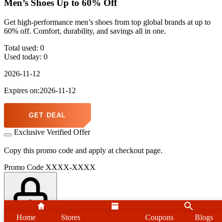
Men’s Shoes Up to 60% Off
Get high-performance men’s shoes from top global brands at up to
60% off. Comfort, durability, and savings all in one.
Total used:
0
Used today:
0
2026-11-12
Expires on:2026-11-12
GET DEAL
Exclusive Verified Offer
Copy this promo code and apply at checkout page.
Promo Code
XXXX-XXXX
Home
Stores
Home
Stores
Coupons
Search
Blogs