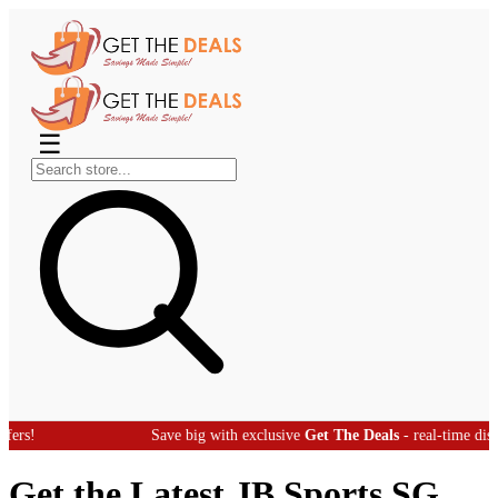
☰
Save big with exclusive
Get The Deals
- real-time discount offer
Get the Latest JB Sports SG