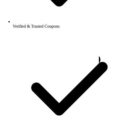
Verified & Trusted Coupons