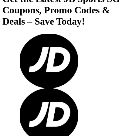
Coupons, Promo Codes &
Deals – Save Today!