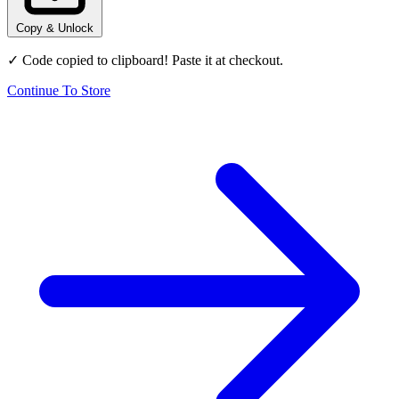
Copy & Unlock
✓ Code copied to clipboard! Paste it at checkout.
Continue To Store