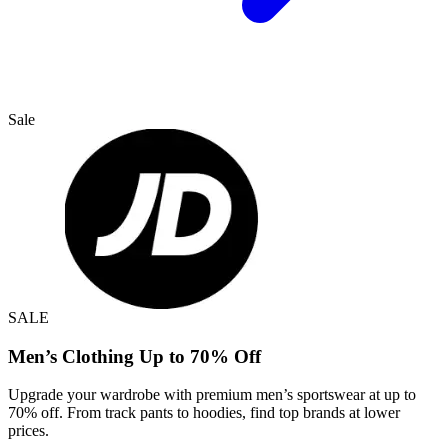
Sale
SALE
Men’s Clothing Up to 70% Off
Upgrade your wardrobe with premium men’s sportswear at up to
70% off. From track pants to hoodies, find top brands at lower
prices.