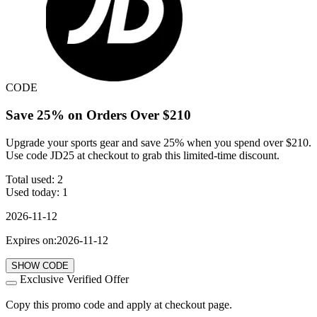
CODE
Save 25% on Orders Over $210
Upgrade your sports gear and save 25% when you spend over $210.
Use code JD25 at checkout to grab this limited-time discount.
Total used:
2
Used today:
1
2026-11-12
Expires on:2026-11-12
SHOW CODE
Exclusive Verified Offer
Copy this promo code and apply at checkout page.