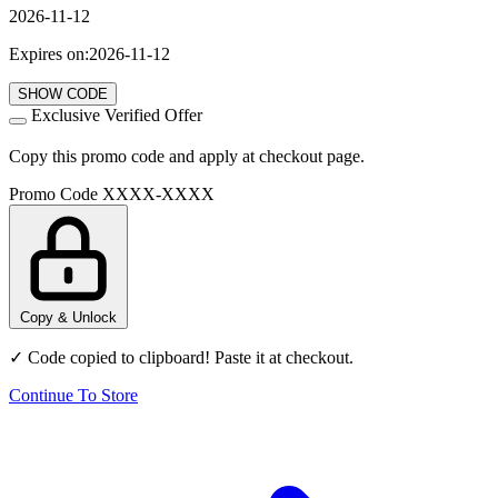
2026-11-12
Expires on:2026-11-12
SHOW CODE
Exclusive Verified Offer
Copy this promo code and apply at checkout page.
Promo Code
XXXX-XXXX
Copy & Unlock
✓ Code copied to clipboard! Paste it at checkout.
Continue To Store