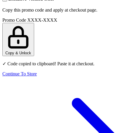
Copy this promo code and apply at checkout page.
Promo Code
XXXX-XXXX
Copy & Unlock
✓ Code copied to clipboard! Paste it at checkout.
Continue To Store