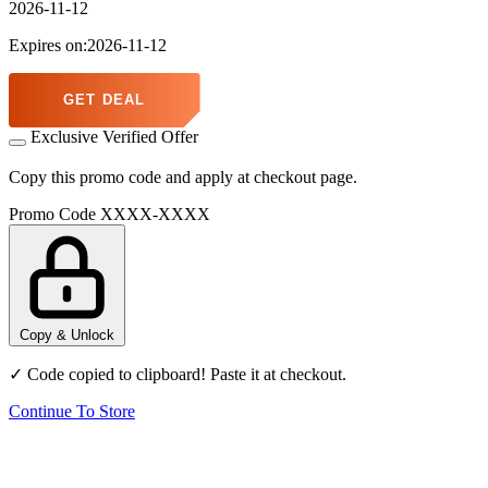
2026-11-12
Expires on:2026-11-12
GET DEAL
Exclusive Verified Offer
Copy this promo code and apply at checkout page.
Promo Code
XXXX-XXXX
Copy & Unlock
✓ Code copied to clipboard! Paste it at checkout.
Continue To Store