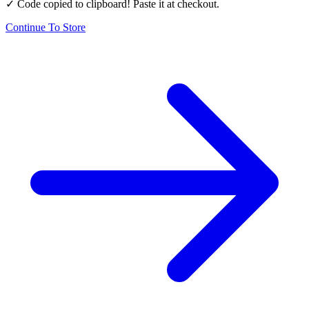
✓ Code copied to clipboard! Paste it at checkout.
Continue To Store