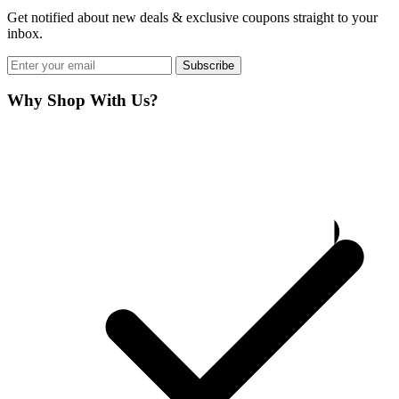
Get notified about new deals & exclusive coupons straight to your
inbox.
Subscribe
Why Shop With Us?