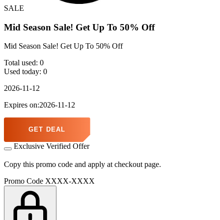
SALE
Mid Season Sale! Get Up To 50% Off
Mid Season Sale! Get Up To 50% Off
Total used:
0
Used today:
0
2026-11-12
Expires on:2026-11-12
GET DEAL
Exclusive Verified Offer
Copy this promo code and apply at checkout page.
Promo Code
XXXX-XXXX