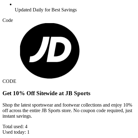
Updated Daily for Best Savings
Code
CODE
Get 10% Off Sitewide at JB Sports
Shop the latest sportswear and footwear collections and enjoy 10%
off across the entire JB Sports store. No coupon code required, just
instant savings.
Total used:
4
Used today:
1