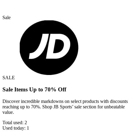
Sale
SALE
Sale Items Up to 70% Off
Discover incredible markdowns on select products with discounts
reaching up to 70%. Shop JB Sports’ sale section for unbeatable
value.
Total used:
2
Used today:
1