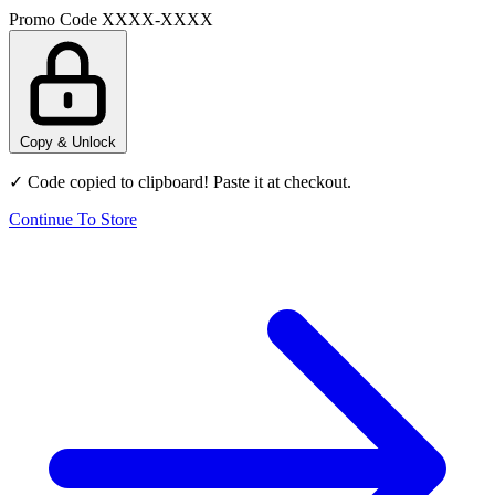
Promo Code
XXXX-XXXX
Copy & Unlock
✓ Code copied to clipboard! Paste it at checkout.
Continue To Store