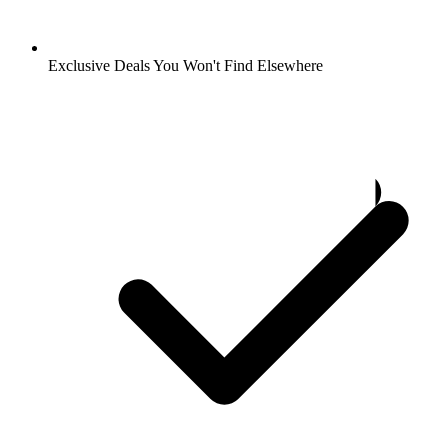
Exclusive Deals You Won't Find Elsewhere