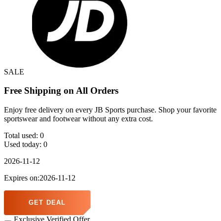
SALE
Free Shipping on All Orders
Enjoy free delivery on every JB Sports purchase. Shop your favorite
sportswear and footwear without any extra cost.
Total used:
0
Used today:
0
2026-11-12
Expires on:2026-11-12
GET DEAL
Exclusive Verified Offer