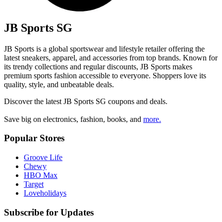
JB Sports SG
JB Sports is a global sportswear and lifestyle retailer offering the
latest sneakers, apparel, and accessories from top brands. Known for
its trendy collections and regular discounts, JB Sports makes
premium sports fashion accessible to everyone. Shoppers love its
quality, style, and unbeatable deals.
Discover the latest
JB Sports SG
coupons and deals.
Save big on electronics, fashion, books, and
more.
Popular Stores
Groove Life
Chewy
HBO Max
Target
Loveholidays
Subscribe for Updates