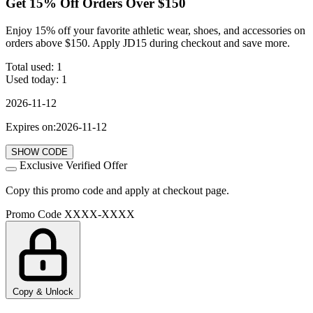
Get 15% Off Orders Over $150
Enjoy 15% off your favorite athletic wear, shoes, and accessories on
orders above $150. Apply JD15 during checkout and save more.
Total used:
1
Used today:
1
2026-11-12
Expires on:2026-11-12
SHOW CODE
Exclusive Verified Offer
Copy this promo code and apply at checkout page.
Promo Code
XXXX-XXXX
Copy & Unlock