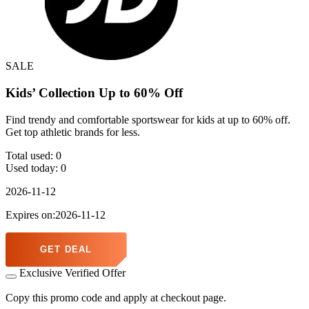
SALE
Kids’ Collection Up to 60% Off
Find trendy and comfortable sportswear for kids at up to 60% off.
Get top athletic brands for less.
Total used:
0
Used today:
0
2026-11-12
Expires on:2026-11-12
GET DEAL
Exclusive Verified Offer
Copy this promo code and apply at checkout page.