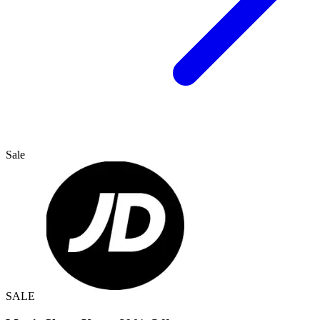
Sale
SALE