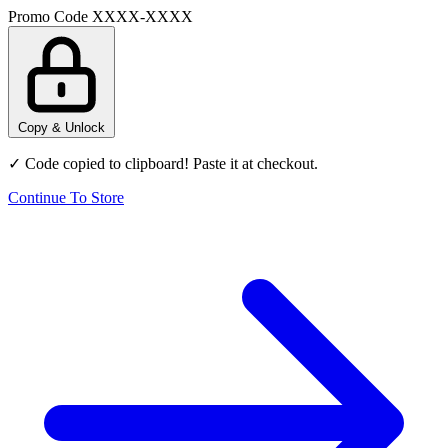
Promo Code
XXXX-XXXX
Copy & Unlock
✓ Code copied to clipboard! Paste it at checkout.
Continue To Store