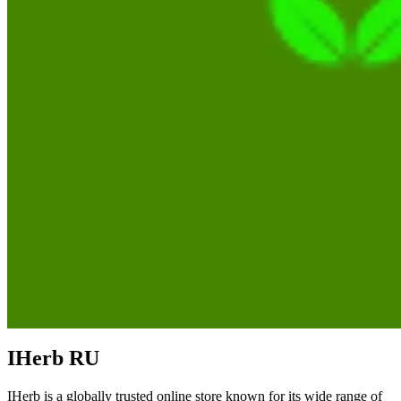
IHerb RU
IHerb is a globally trusted online store known for its wide range of