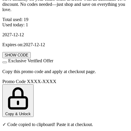
discount. No codes needed—just shop and save on everything you
love.
Total used:
19
Used today:
1
2027-12-12
Expires on:2027-12-12
SHOW CODE
Exclusive Verified Offer
Copy this promo code and apply at checkout page.
Promo Code
XXXX-XXXX
Copy & Unlock
✓ Code copied to clipboard! Paste it at checkout.