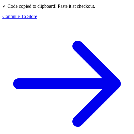
✓ Code copied to clipboard! Paste it at checkout.
Continue To Store