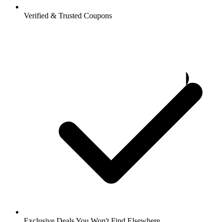
Verified & Trusted Coupons
Exclusive Deals You Won't Find Elsewhere