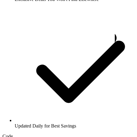
Updated Daily for Best Savings
Code