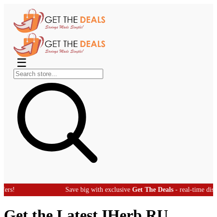
☰
Save big with exclusive
Get The Deals
- real-time discount offers!
Get the Latest IHerb RU