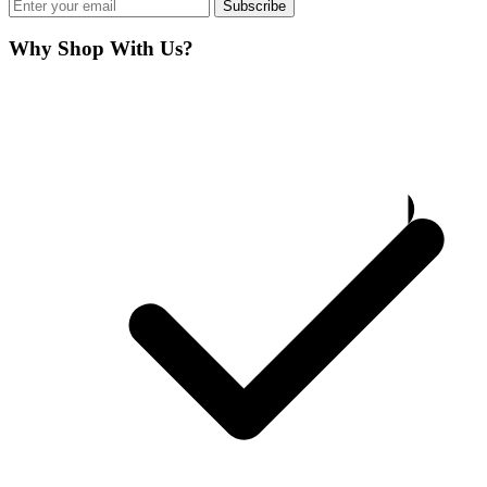
Subscribe
Why Shop With Us?