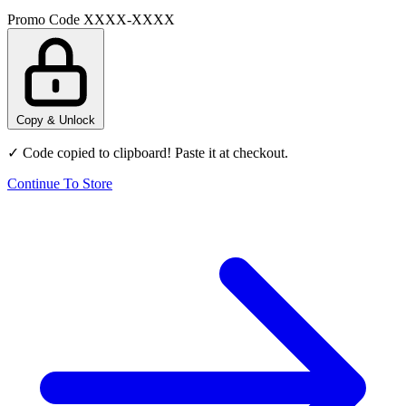
Promo Code
XXXX-XXXX
Copy & Unlock
✓ Code copied to clipboard! Paste it at checkout.
Continue To Store