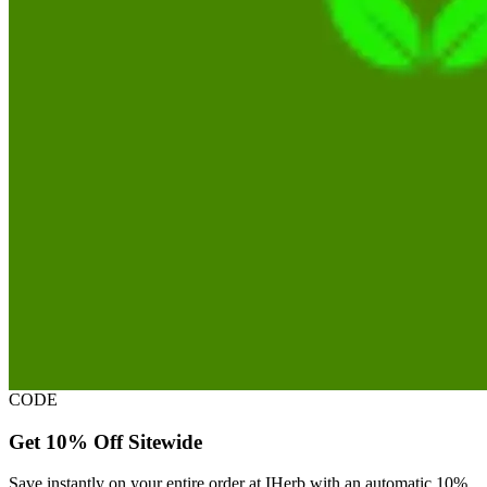
CODE
Get 10% Off Sitewide
Save instantly on your entire order at IHerb with an automatic 10%