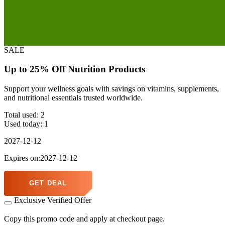
SALE
Up to 25% Off Nutrition Products
Support your wellness goals with savings on vitamins, supplements,
and nutritional essentials trusted worldwide.
Total used:
2
Used today:
1
2027-12-12
Expires on:2027-12-12
GET DEAL
Exclusive Verified Offer
Copy this promo code and apply at checkout page.