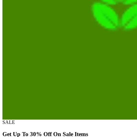
SALE
Get Up To 30% Off On Sale Items