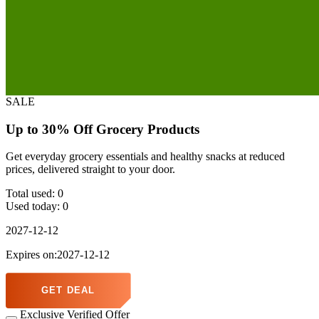
SALE
Up to 30% Off Grocery Products
Get everyday grocery essentials and healthy snacks at reduced
prices, delivered straight to your door.
Total used:
0
Used today:
0
2027-12-12
Expires on:2027-12-12
GET DEAL
Exclusive Verified Offer