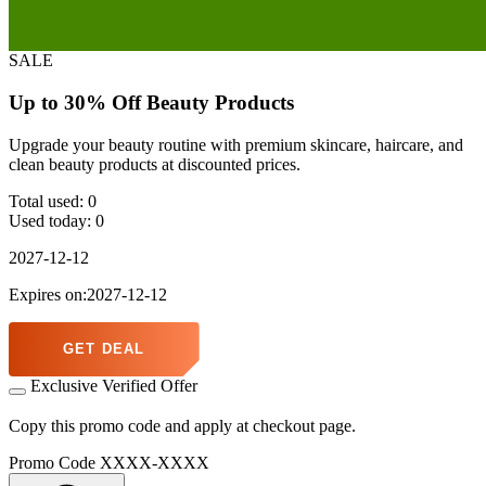
SALE
Up to 30% Off Beauty Products
Upgrade your beauty routine with premium skincare, haircare, and
clean beauty products at discounted prices.
Total used:
0
Used today:
0
2027-12-12
Expires on:2027-12-12
GET DEAL
Exclusive Verified Offer
Copy this promo code and apply at checkout page.
Promo Code
XXXX-XXXX