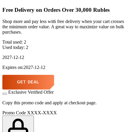
Free Delivery on Orders Over 30,000 Rubles
Shop more and pay less with free delivery when your cart crosses
the minimum order value. A great way to maximize value on bulk
purchases.
Total used:
2
Used today:
2
2027-12-12
Expires on:2027-12-12
GET DEAL
Exclusive Verified Offer
Copy this promo code and apply at checkout page.
Promo Code
XXXX-XXXX