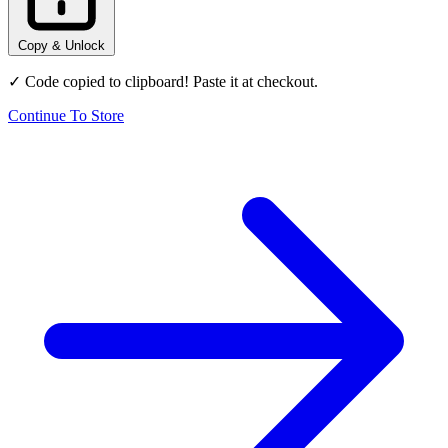
Copy & Unlock
✓ Code copied to clipboard! Paste it at checkout.
Continue To Store