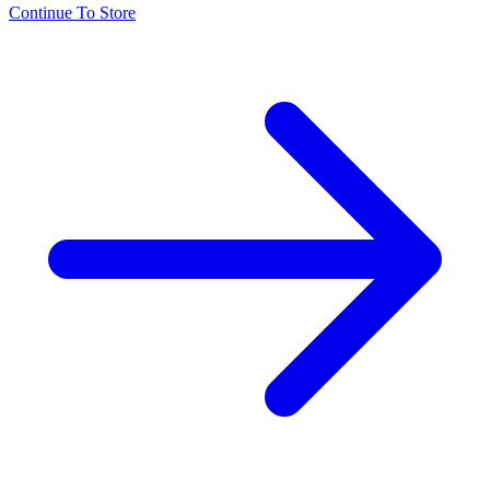
Continue To Store