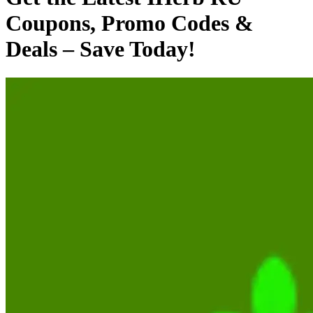
Coupons, Promo Codes &
Deals – Save Today!