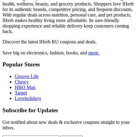
health, wellness, beauty, and grocery products. Shoppers love IHerb
for its authentic brands, competitive pricing, and frequent discounts.
With regular deals across nutrition, personal care, and pet products,
IHerb makes healthy living more affordable. Its user-friendly
shopping experience and reliable delivery keep customers coming
back.
Discover the latest
IHerb RU
coupons and deals.
Save big on electronics, fashion, books, and
more.
Popular Stores
Groove Life
Chewy
HBO Max
Target
Loveholidays
Subscribe for Updates
Get notified about new deals & exclusive coupons straight to your
inbox.