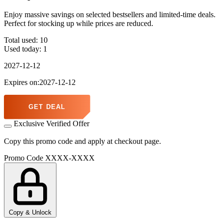
Enjoy massive savings on selected bestsellers and limited-time deals.
Perfect for stocking up while prices are reduced.
Total used:
10
Used today:
1
2027-12-12
Expires on:2027-12-12
GET DEAL
Exclusive Verified Offer
Copy this promo code and apply at checkout page.
Promo Code
XXXX-XXXX
Copy & Unlock