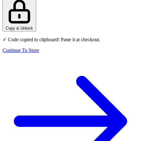
Copy & Unlock
✓ Code copied to clipboard! Paste it at checkout.
Continue To Store