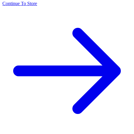
Continue To Store