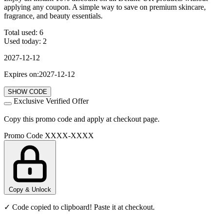
applying any coupon. A simple way to save on premium skincare,
fragrance, and beauty essentials.
Total used:
6
Used today:
2
2027-12-12
Expires on:2027-12-12
SHOW CODE
Exclusive Verified Offer
Copy this promo code and apply at checkout page.
Promo Code
XXXX-XXXX
Copy & Unlock
✓ Code copied to clipboard! Paste it at checkout.