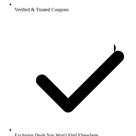
Verified & Trusted Coupons
Exclusive Deals You Won't Find Elsewhere