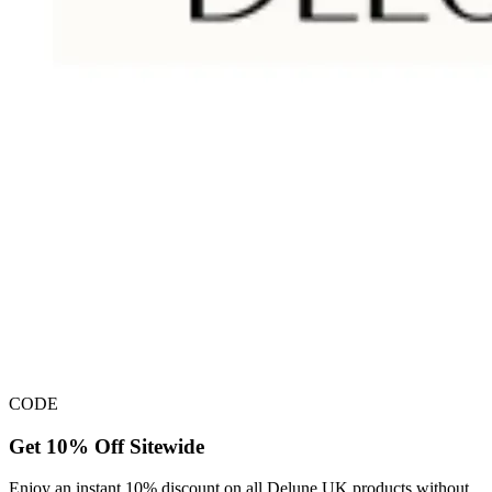
CODE
Get 10% Off Sitewide
Enjoy an instant 10% discount on all Delune UK products without