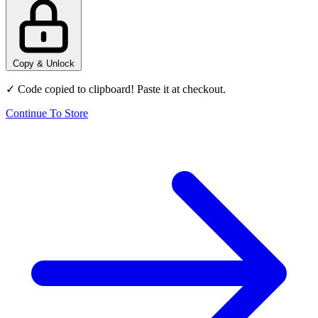
Copy & Unlock
✓ Code copied to clipboard! Paste it at checkout.
Continue To Store