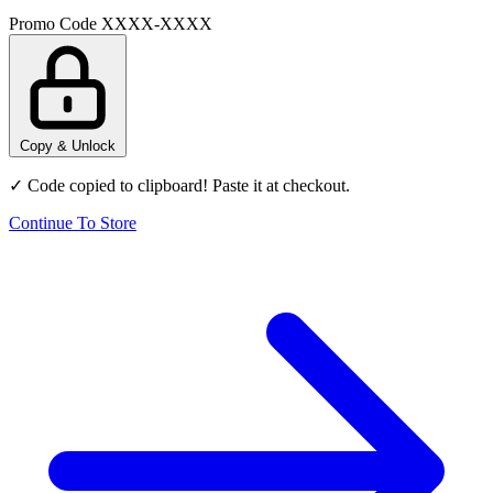
Promo Code
XXXX-XXXX
Copy & Unlock
✓ Code copied to clipboard! Paste it at checkout.
Continue To Store