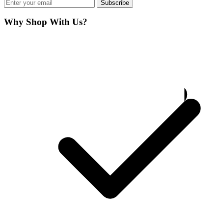
Subscribe
Why Shop With Us?