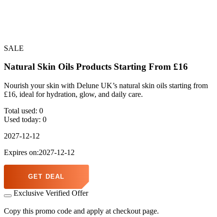
SALE
Natural Skin Oils Products Starting From £16
Nourish your skin with Delune UK’s natural skin oils starting from
£16, ideal for hydration, glow, and daily care.
Total used:
0
Used today:
0
2027-12-12
Expires on:2027-12-12
GET DEAL
Exclusive Verified Offer
Copy this promo code and apply at checkout page.