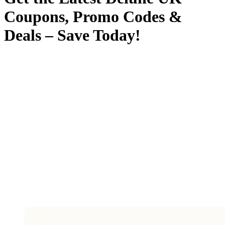
Coupons, Promo Codes &
Deals – Save Today!