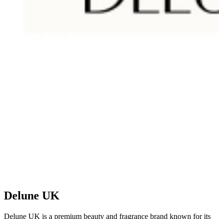
Delune UK
Delune UK is a premium beauty and fragrance brand known for its