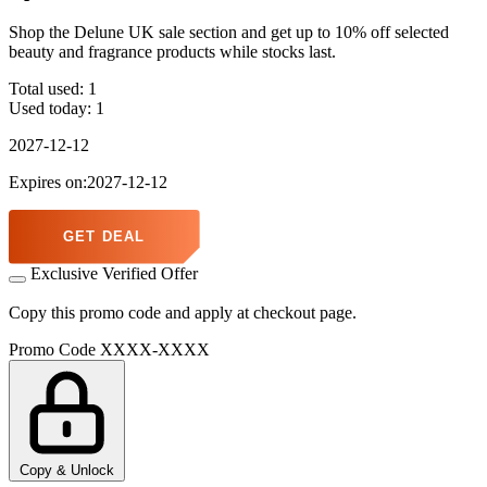
Shop the Delune UK sale section and get up to 10% off selected
beauty and fragrance products while stocks last.
Total used:
1
Used today:
1
2027-12-12
Expires on:2027-12-12
GET DEAL
Exclusive Verified Offer
Copy this promo code and apply at checkout page.
Promo Code
XXXX-XXXX
Copy & Unlock