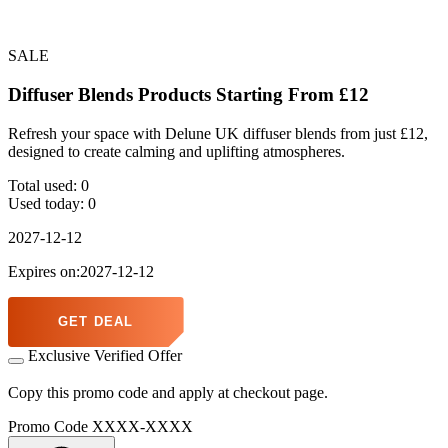
SALE
Diffuser Blends Products Starting From £12
Refresh your space with Delune UK diffuser blends from just £12,
designed to create calming and uplifting atmospheres.
Total used:
0
Used today:
0
2027-12-12
Expires on:2027-12-12
GET DEAL
Exclusive Verified Offer
Copy this promo code and apply at checkout page.
Promo Code
XXXX-XXXX