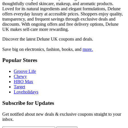
thoughtfully crafted skincare, makeup, and aromatic products.
Loved for its natural ingredients and elegant formulations, Delune
offers everyday luxury at accessible prices. Shoppers enjoy quality,
transparency, and frequent savings through exclusive deals and
discounts. With ongoing offers and free delivery options, Delune
UK makes self-care more rewarding.
Discover the latest
Delune UK
coupons and deals.
Save big on electronics, fashion, books, and
more.
Popular Stores
Groove Life
Chewy
HBO Max
Target
Loveholidays
Subscribe for Updates
Get notified about new deals & exclusive coupons straight to your
inbox.