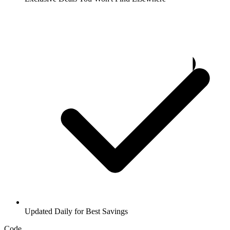
Updated Daily for Best Savings
Code