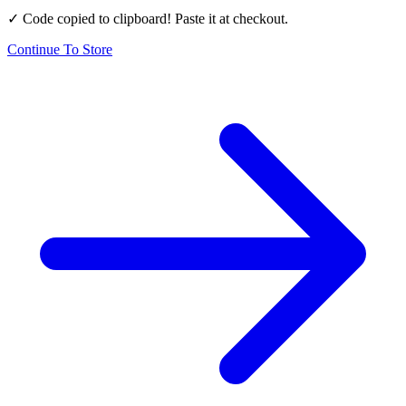
✓ Code copied to clipboard! Paste it at checkout.
Continue To Store