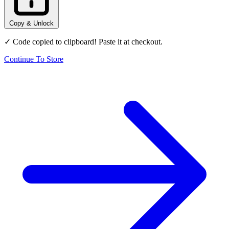
Copy & Unlock
✓ Code copied to clipboard! Paste it at checkout.
Continue To Store