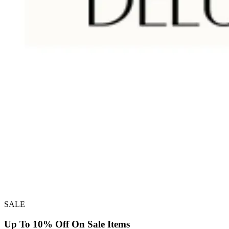
SALE
Up To 10% Off On Sale Items