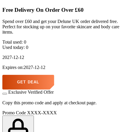
Free Delivery On Order Over £60
Spend over £60 and get your Delune UK order delivered free.
Perfect for stocking up on your favorite skincare and body care
items.
Total used:
0
Used today:
0
2027-12-12
Expires on:2027-12-12
GET DEAL
Exclusive Verified Offer
Copy this promo code and apply at checkout page.
Promo Code
XXXX-XXXX