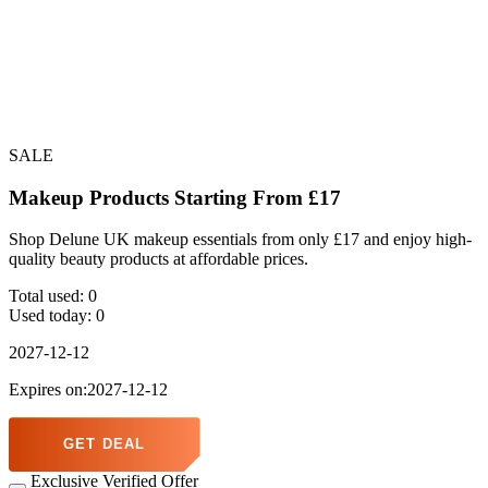
SALE
Makeup Products Starting From £17
Shop Delune UK makeup essentials from only £17 and enjoy high-
quality beauty products at affordable prices.
Total used:
0
Used today:
0
2027-12-12
Expires on:2027-12-12
GET DEAL
Exclusive Verified Offer