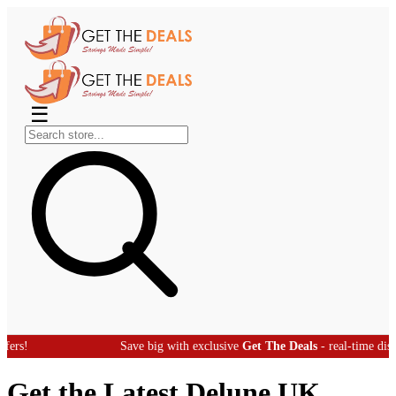
☰
Save big with exclusive
Get The Deals
- real-time discount off
Get the Latest Delune UK