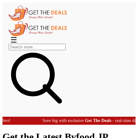
☰
Save big with exclusive
Get The Deals
- real-time discount offer
Get the Latest Byfood JP