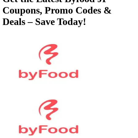
Coupons, Promo Codes &
Deals – Save Today!