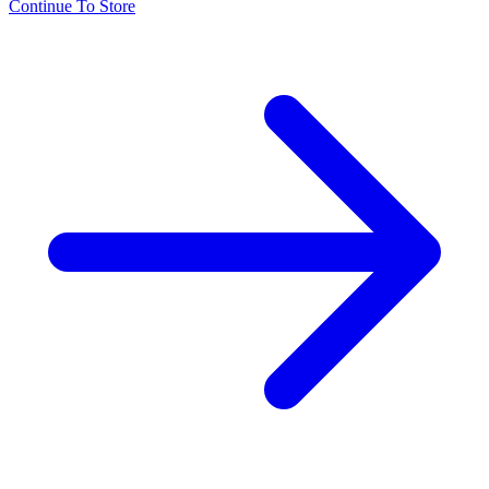
Continue To Store