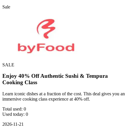
Sale
SALE
Enjoy 40% Off Authentic Sushi & Tempura
Cooking Class
Learn iconic dishes at a fraction of the cost. This deal gives you an
immersive cooking class experience at 40% off.
Total used:
0
Used today:
0
2026-11-21