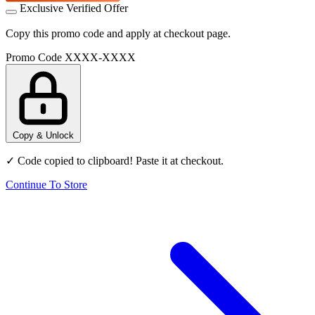
Exclusive Verified Offer
Copy this promo code and apply at checkout page.
Promo Code
XXXX-XXXX
Copy & Unlock
✓ Code copied to clipboard! Paste it at checkout.
Continue To Store