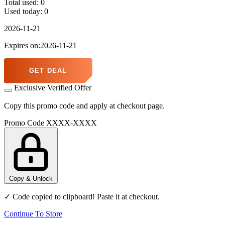
Total used:
0
Used today:
0
2026-11-21
Expires on:2026-11-21
GET DEAL
Exclusive Verified Offer
Copy this promo code and apply at checkout page.
Promo Code
XXXX-XXXX
Copy & Unlock
✓ Code copied to clipboard! Paste it at checkout.
Continue To Store