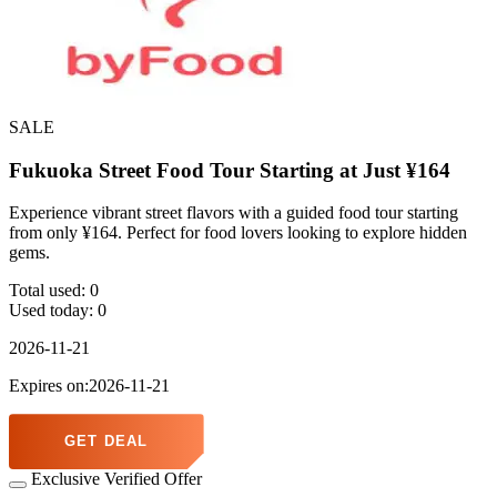
SALE
Fukuoka Street Food Tour Starting at Just ¥164
Experience vibrant street flavors with a guided food tour starting
from only ¥164. Perfect for food lovers looking to explore hidden
gems.
Total used:
0
Used today:
0
2026-11-21
Expires on:2026-11-21
GET DEAL
Exclusive Verified Offer