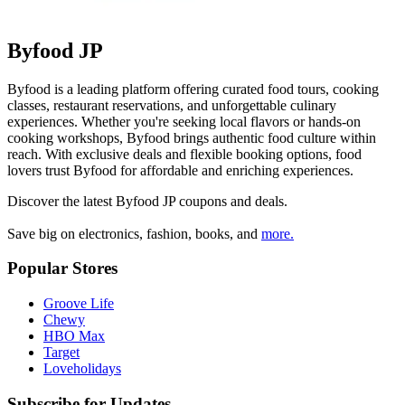
Byfood JP
Byfood is a leading platform offering curated food tours, cooking
classes, restaurant reservations, and unforgettable culinary
experiences. Whether you're seeking local flavors or hands-on
cooking workshops, Byfood brings authentic food culture within
reach. With exclusive deals and flexible booking options, food
lovers trust Byfood for affordable and enriching experiences.
Discover the latest
Byfood JP
coupons and deals.
Save big on electronics, fashion, books, and
more.
Popular Stores
Groove Life
Chewy
HBO Max
Target
Loveholidays
Subscribe for Updates