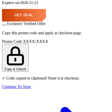
Expires on:2026-11-21
GET DEAL
Exclusive Verified Offer
Copy this promo code and apply at checkout page.
Promo Code
XXXX-XXXX
Copy & Unlock
✓ Code copied to clipboard! Paste it at checkout.
Continue To Store