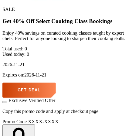
SALE
Get 40% Off Select Cooking Class Bookings
Enjoy 40% savings on curated cooking classes taught by expert
chefs. Perfect for anyone looking to sharpen their cooking skills.
Total used:
0
Used today:
0
2026-11-21
Expires on:2026-11-21
GET DEAL
Exclusive Verified Offer
Copy this promo code and apply at checkout page.
Promo Code
XXXX-XXXX