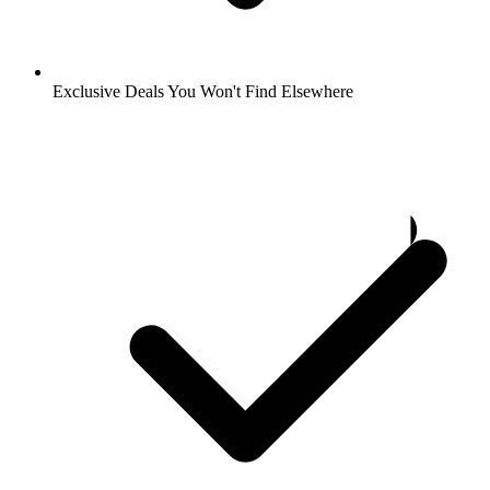
Exclusive Deals You Won't Find Elsewhere