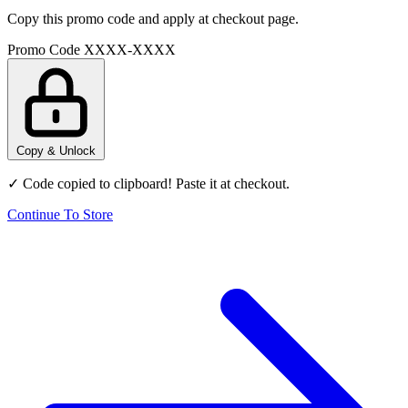
Copy this promo code and apply at checkout page.
Promo Code
XXXX-XXXX
Copy & Unlock
✓ Code copied to clipboard! Paste it at checkout.
Continue To Store