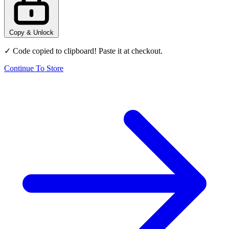
Copy & Unlock
✓ Code copied to clipboard! Paste it at checkout.
Continue To Store