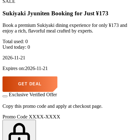
SALE
Sukiyaki Jyuniten Booking for Just ¥173
Book a premium Sukiyaki dining experience for only ¥173 and
enjoy a rich, flavorful meal crafted by experts.
Total used:
0
Used today:
0
2026-11-21
Expires on:2026-11-21
GET DEAL
Exclusive Verified Offer
Copy this promo code and apply at checkout page.
Promo Code
XXXX-XXXX