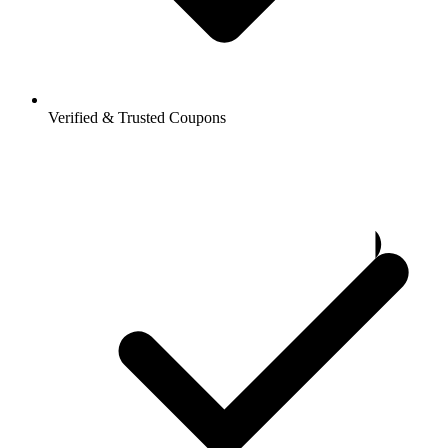
Verified & Trusted Coupons