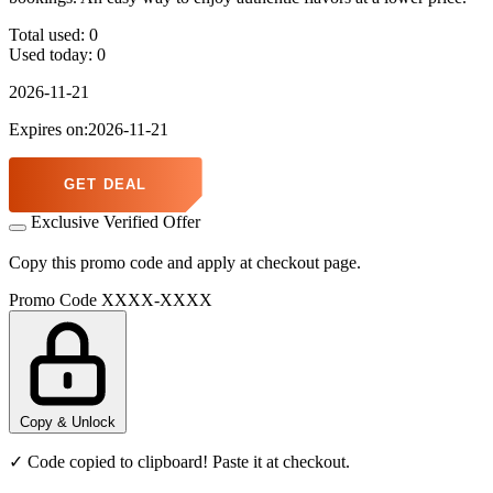
Total used:
0
Used today:
0
2026-11-21
Expires on:2026-11-21
GET DEAL
Exclusive Verified Offer
Copy this promo code and apply at checkout page.
Promo Code
XXXX-XXXX
Copy & Unlock
✓ Code copied to clipboard! Paste it at checkout.