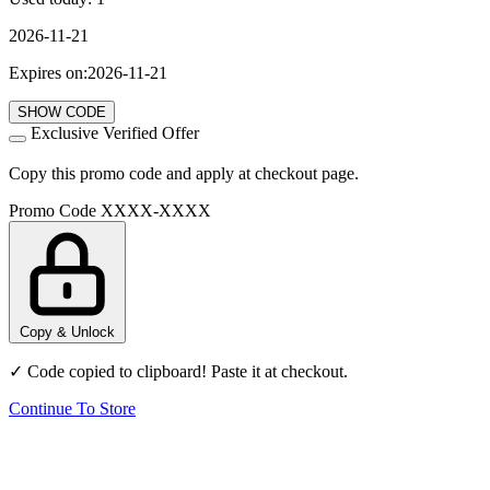
2026-11-21
Expires on:2026-11-21
SHOW CODE
Exclusive Verified Offer
Copy this promo code and apply at checkout page.
Promo Code
XXXX-XXXX
Copy & Unlock
✓ Code copied to clipboard! Paste it at checkout.
Continue To Store