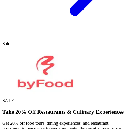
Sale
SALE
Take 20% Off Restaurants & Culinary Experiences
Get 20% off food tours, dining experiences, and restaurant
bookings. An easy way to enjoy authentic flavors at a lower price.