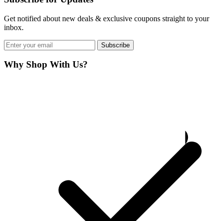
Get notified about new deals & exclusive coupons straight to your
inbox.
Subscribe
Why Shop With Us?