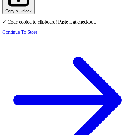
Copy & Unlock
✓ Code copied to clipboard! Paste it at checkout.
Continue To Store