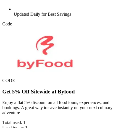
Updated Daily for Best Savings
Code
CODE
Get 5% Off Sitewide at Byfood
Enjoy a flat 5% discount on all food tours, experiences, and
bookings. A great way to save instantly on your next culinary
adventure.
Total used:
1
Used today:
1