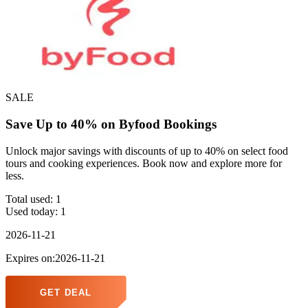
SALE
Save Up to 40% on Byfood Bookings
Unlock major savings with discounts of up to 40% on select food
tours and cooking experiences. Book now and explore more for
less.
Total used:
1
Used today:
1
2026-11-21
Expires on:2026-11-21
GET DEAL