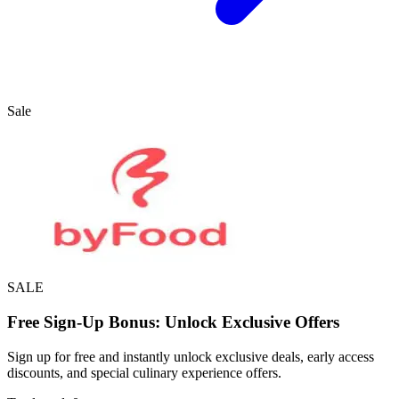
Sale
SALE
Free Sign-Up Bonus: Unlock Exclusive Offers
Sign up for free and instantly unlock exclusive deals, early access
discounts, and special culinary experience offers.