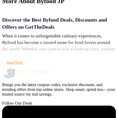
More About Byfood JP
Discover the Best Byfood Deals, Discounts and
Offers on GetTheDeals
When it comes to unforgettable culinary experiences,
Byfood has become a trusted name for food lovers around
the world. Whether you want to join a cooking class, explore
vibrant food streets, or book a premium restaurant
experience, Byfood offers an ever-growing collection of
Read More
delicious activities. What makes it even better? You can now
save more than ever with the latest Byfood deals, offers, and
discounts available right here on GetTheDeals.net.
Brings you the latest coupon codes, exclusive discounts, and
trending offers from top online stores. Shop smart, spend less—your
From sitewide savings to limited-time booking discounts,
trusted source for real savings.
these offers make culinary adventures more affordable. In
Follow Our Deals
this guide, we explore the top Byfood coupons, highlight
trending experiences, and show you how to grab the best