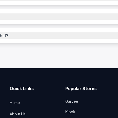
h it?
Quick Links
Popular Stores
Garvee
Home
Klook
About Us