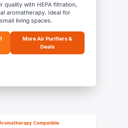
quality with HEPA filtration,
al aromatherapy. Ideal for
small living spaces.
1
More Air Purifiers &
Deals
Aromatherapy Compatible