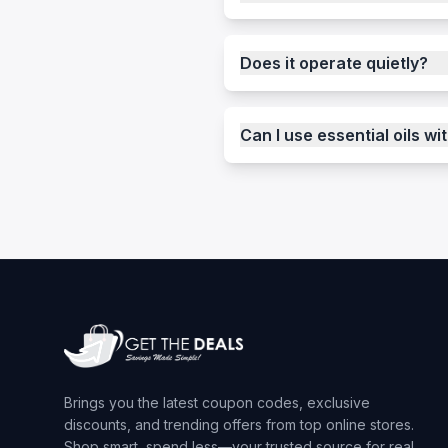
Does it operate quietly?
Can I use essential oils wit
Brings you the latest coupon codes, exclusive
discounts, and trending offers from top online stores.
Shop smart, spend less—your trusted source for real