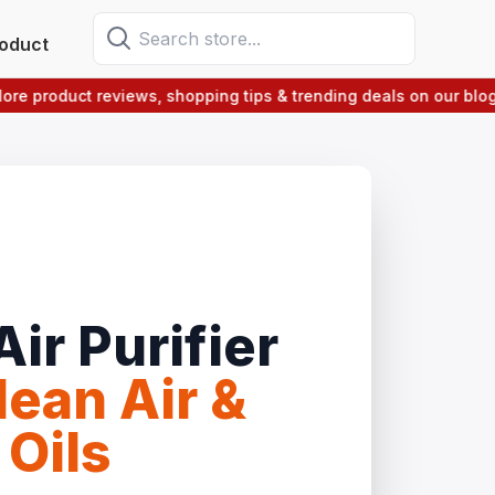
oduct
roduct reviews, shopping tips & trending deals on our blog sect
ir Purifier
ean Air &
 Oils