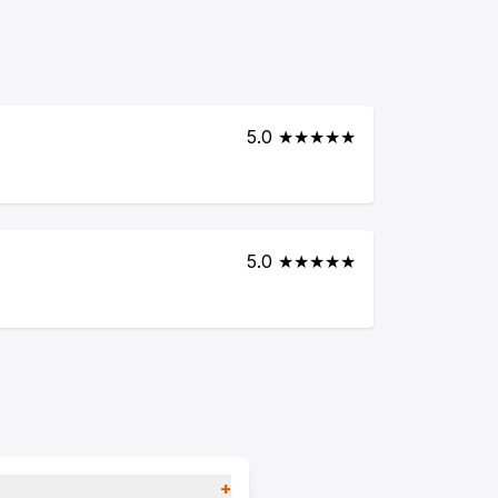
5.0 ★★★★★
5.0 ★★★★★
+