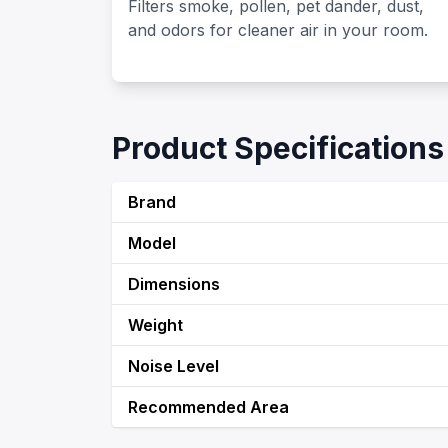
Filters smoke, pollen, pet dander, dust,
and odors for cleaner air in your room.
Product Specifications
Brand
Model
Dimensions
Weight
Noise Level
Recommended Area