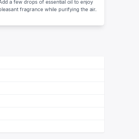
Add a few drops of essential oil to enjoy
pleasant fragrance while purifying the air.