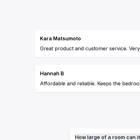
Kara Matsumoto
Great product and customer service. Very 
Hannah B
Affordable and reliable. Keeps the bedroo
How large of a room can it