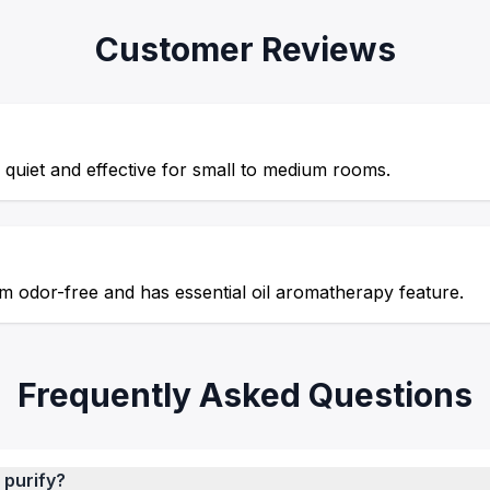
Customer Reviews
quiet and effective for small to medium rooms.
m odor-free and has essential oil aromatherapy feature.
Frequently Asked Questions
 purify?