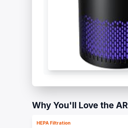
Why You'll Love the 
HEPA Filtration