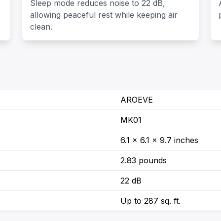
Sleep mode reduces noise to 22 dB,
allowing peaceful rest while keeping air
clean.
AROEVE
MK01
6.1 x 6.1 x 9.7 inches
2.83 pounds
22 dB
Up to 287 sq. ft.