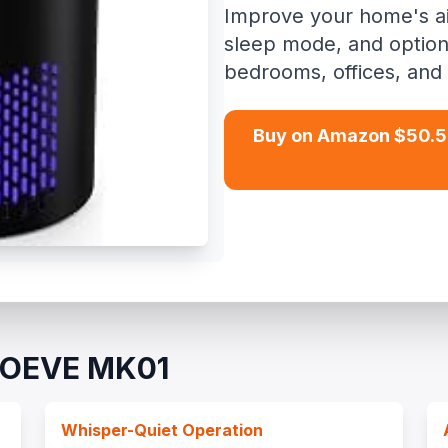
Improve your home's air 
sleep mode, and option
bedrooms, offices, and 
Buy on Amazon $50.5
AROEVE MK01
Whisper-Quiet Operation