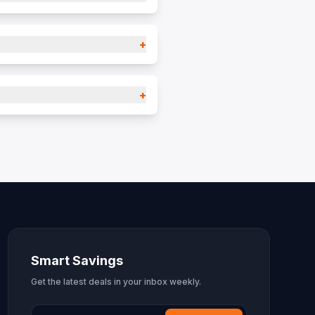
+
+
Smart Savings
Get the latest deals in your inbox weekly.
Email Address