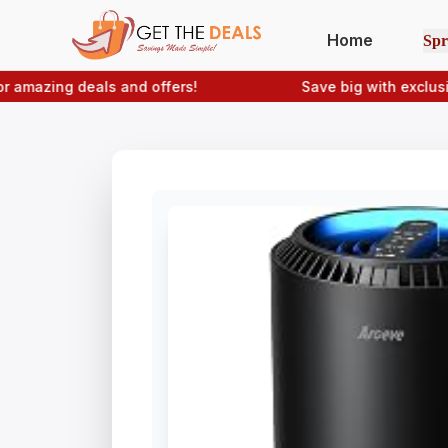
Home
Spr
zing deals and offers!
Save big with exclusive
Ge