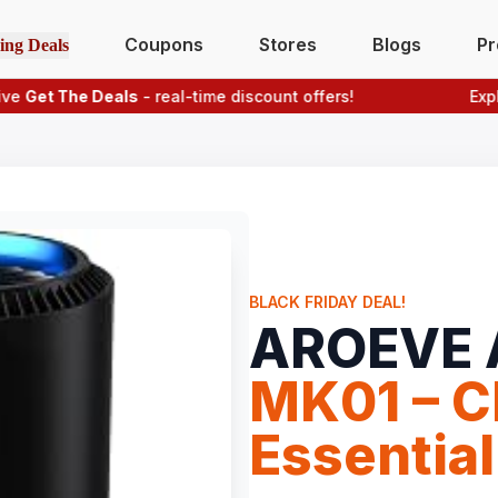
Coupons
Stores
Blogs
Pr
ing Deals
t The Deals
- real-time discount offers!
Explore p
BLACK FRIDAY DEAL!
AROEVE A
MK01 – Cl
Essential